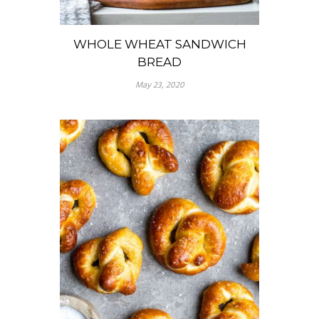
WHOLE WHEAT SANDWICH
BREAD
May 23, 2020