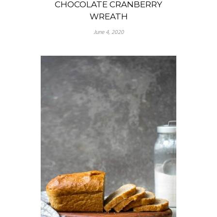
CHOCOLATE CRANBERRY
WREATH
June 4, 2020