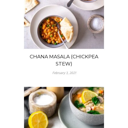
CHANA MASALA (CHICKPEA
STEW)
February 3, 2021