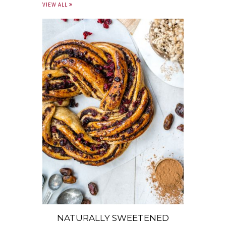
VIEW ALL
NATURALLY SWEETENED