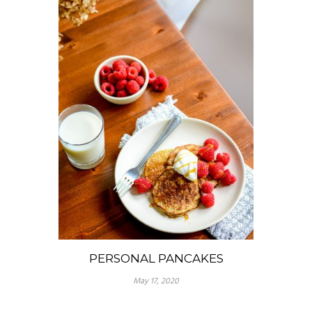
PERSONAL PANCAKES
May 17, 2020