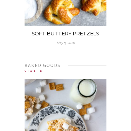
SOFT BUTTERY PRETZELS
May 9, 2020
BAKED GOODS
VIEW ALL