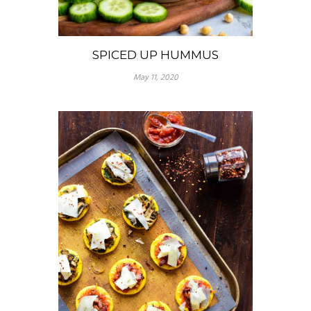
SPICED UP HUMMUS
May 11, 2020