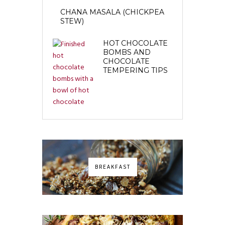
CHANA MASALA (CHICKPEA
STEW)
HOT CHOCOLATE
BOMBS AND
CHOCOLATE
TEMPERING TIPS
BREAKFAST