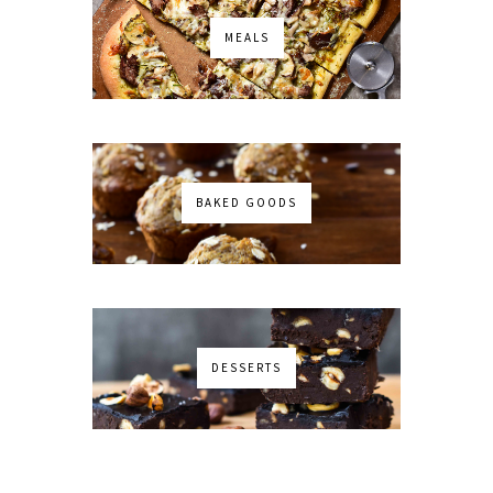
MEALS
BAKED GOODS
DESSERTS
No images found!