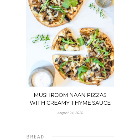
MUSHROOM NAAN PIZZAS
WITH CREAMY THYME SAUCE
August 24, 2020
BREAD