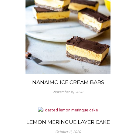
NANAIMO ICE CREAM BARS
November 16, 2020
LEMON MERINGUE LAYER CAKE
October 11, 2020