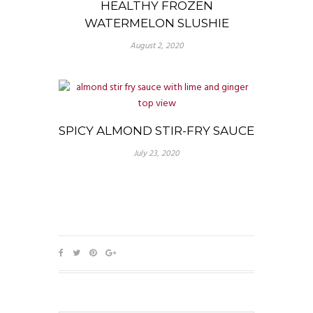
HEALTHY FROZEN
WATERMELON SLUSHIE
August 2, 2020
SPICY ALMOND STIR-FRY SAUCE
July 23, 2020