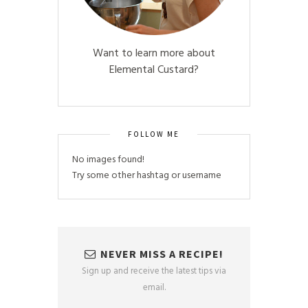
Want to learn more about
Elemental Custard?
FOLLOW ME
No images found!
Try some other hashtag or username
NEVER MISS A RECIPE!
Sign up and receive the latest tips via
email.