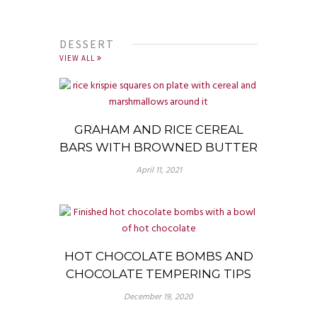
DESSERT
VIEW ALL
GRAHAM AND RICE CEREAL
BARS WITH BROWNED BUTTER
April 11, 2021
HOT CHOCOLATE BOMBS AND
CHOCOLATE TEMPERING TIPS
December 19, 2020