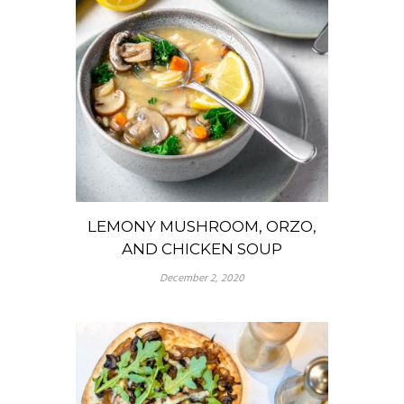
LEMONY MUSHROOM, ORZO,
AND CHICKEN SOUP
December 2, 2020