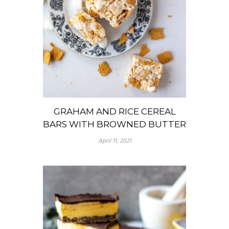
GRAHAM AND RICE CEREAL
BARS WITH BROWNED BUTTER
April 11, 2021