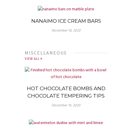
NANAIMO ICE CREAM BARS
November 16, 2020
MISCELLANEOUS
VIEW ALL
HOT CHOCOLATE BOMBS AND
CHOCOLATE TEMPERING TIPS
December 19, 2020