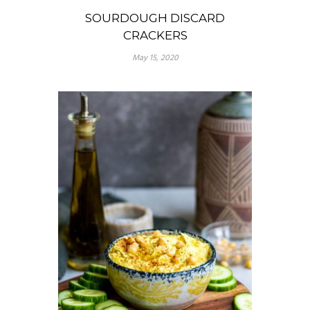
SOURDOUGH DISCARD
CRACKERS
May 15, 2020