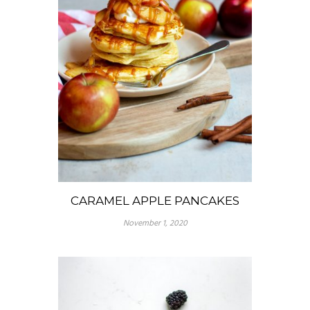
CARAMEL APPLE PANCAKES
November 1, 2020