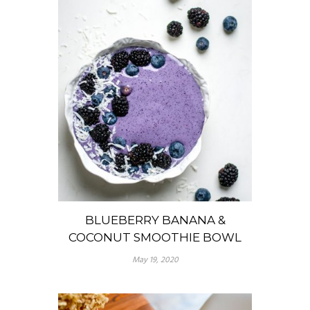
BLUEBERRY BANANA &
COCONUT SMOOTHIE BOWL
May 19, 2020