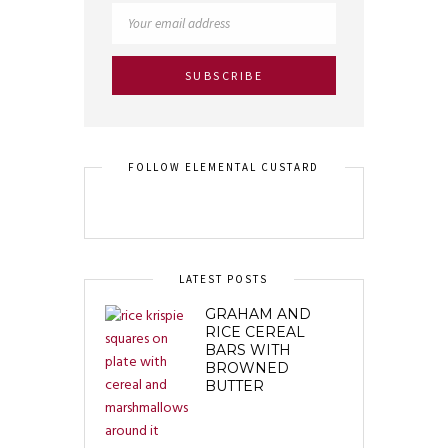
FOLLOW ELEMENTAL CUSTARD
LATEST POSTS
GRAHAM AND
RICE CEREAL
BARS WITH
BROWNED
BUTTER