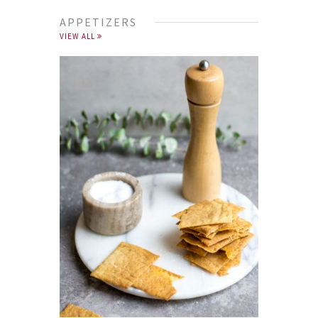
APPETIZERS
VIEW ALL