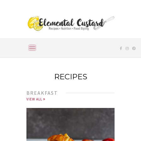
RECIPES
BREAKFAST
VIEW ALL