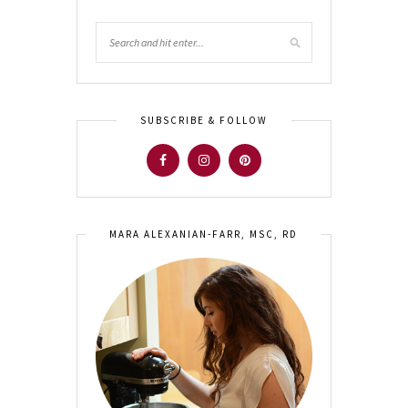
SUBSCRIBE & FOLLOW
MARA ALEXANIAN-FARR, MSC, RD