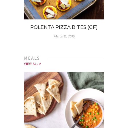
POLENTA PIZZA BITES (GF)
March 11, 2016
MEALS
VIEW ALL