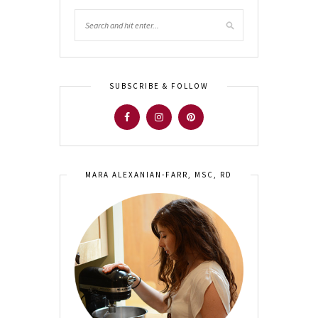
SUBSCRIBE & FOLLOW
MARA ALEXANIAN-FARR, MSC, RD