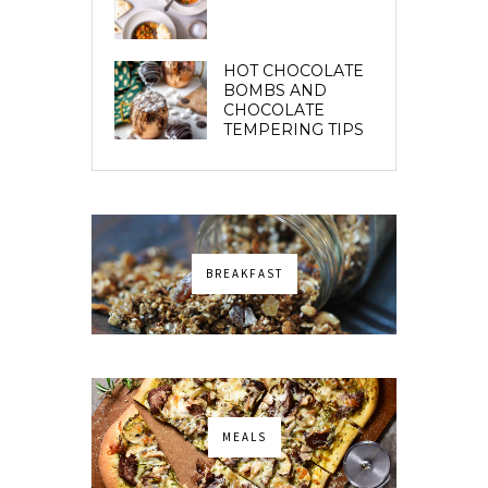
HOT CHOCOLATE
BOMBS AND
CHOCOLATE
TEMPERING TIPS
BREAKFAST
MEALS