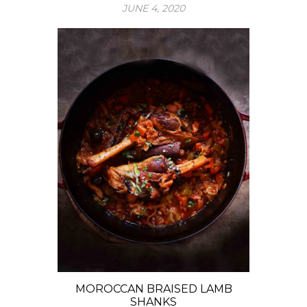
JUNE 4, 2020
MOROCCAN BRAISED LAMB
SHANKS