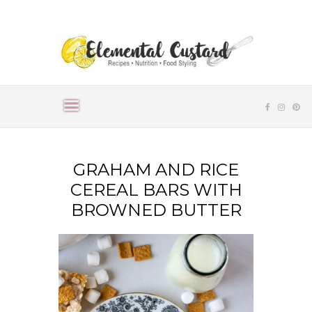
GRAHAM AND RICE
CEREAL BARS WITH
BROWNED BUTTER