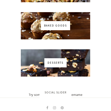
BAKED GOODS
DESSERTS
No images found!
SOCIAL SLIDER
Try some other hashtag or username