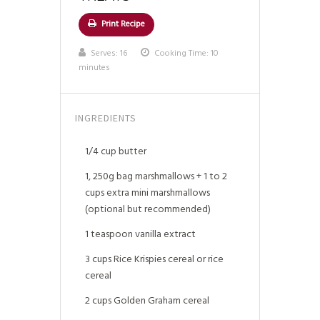
Print Recipe
Serves:
16
Cooking Time: 10
minutes
INGREDIENTS
1/4 cup butter
1, 250g bag marshmallows + 1 to 2
cups extra mini marshmallows
(optional but recommended)
1 teaspoon vanilla extract
3 cups Rice Krispies cereal or rice
cereal
2 cups Golden Graham cereal