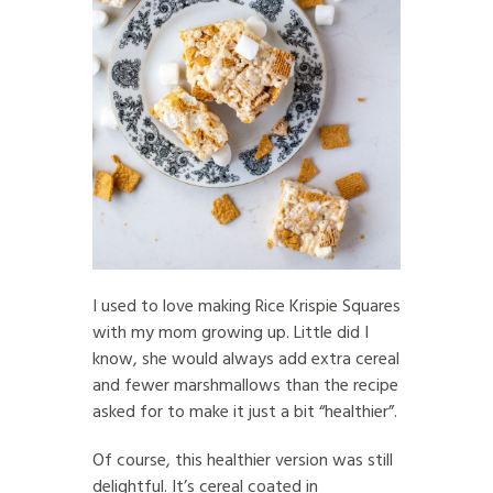
I used to love making Rice Krispie Squares
with my mom growing up. Little did I
know, she would always add extra cereal
and fewer marshmallows than the recipe
asked for to make it just a bit “healthier”.
Of course, this healthier version was still
delightful. It’s cereal coated in