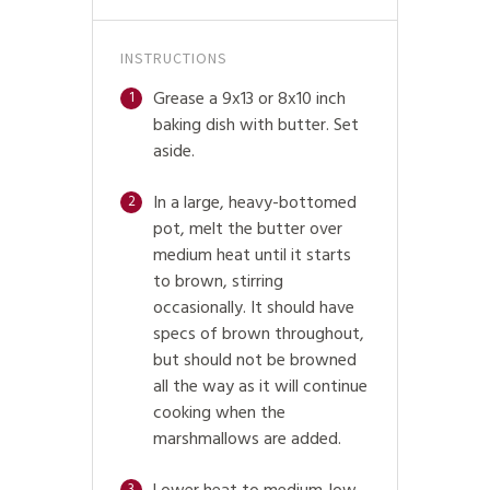
INSTRUCTIONS
Grease a 9x13 or 8x10 inch
1
baking dish with butter. Set
aside.
In a large, heavy-bottomed
2
pot, melt the butter over
medium heat until it starts
to brown, stirring
occasionally. It should have
specs of brown throughout,
but should not be browned
all the way as it will continue
cooking when the
marshmallows are added.
3