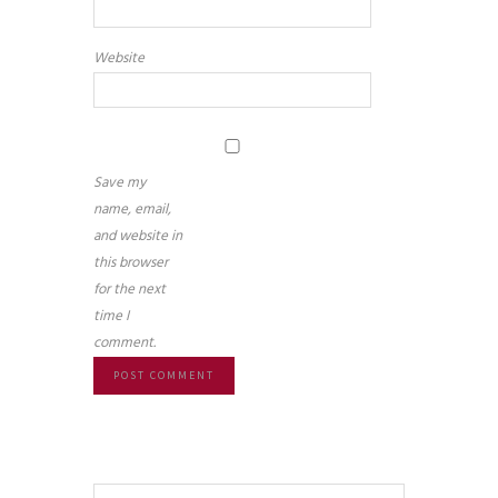
Website
Save my
name, email,
and website in
this browser
for the next
time I
comment.