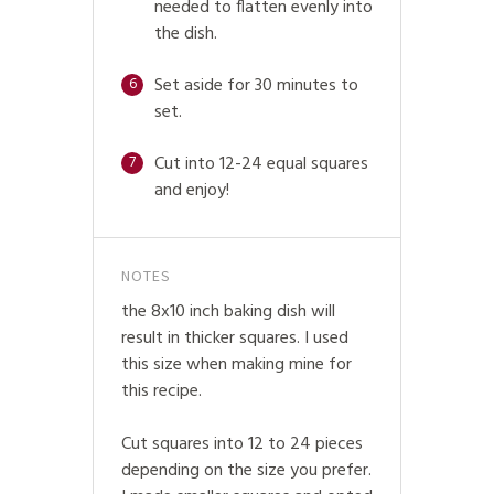
needed to flatten evenly into
the dish.
Set aside for 30 minutes to
6
set.
Cut into 12-24 equal squares
7
and enjoy!
NOTES
the 8x10 inch baking dish will
result in thicker squares. I used
this size when making mine for
this recipe.
Cut squares into 12 to 24 pieces
depending on the size you prefer.