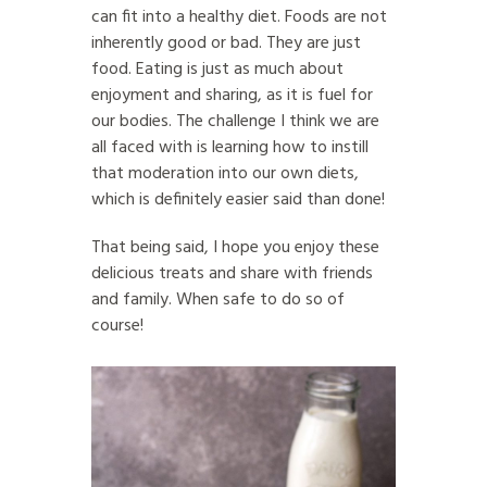
can fit into a healthy diet. Foods are not
inherently good or bad. They are just
food. Eating is just as much about
enjoyment and sharing, as it is fuel for
our bodies. The challenge I think we are
all faced with is learning how to instill
that moderation into our own diets,
which is definitely easier said than done!
That being said, I hope you enjoy these
delicious treats and share with friends
and family. When safe to do so of
course!