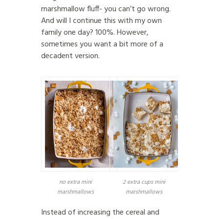
marshmallow fluff- you can’t go wrong.
And will I continue this with my own
family one day? 100%. However,
sometimes you want a bit more of a
decadent version.
no extra mini
2 extra cups mini
marshmallows
marshmallows
Instead of increasing the cereal and