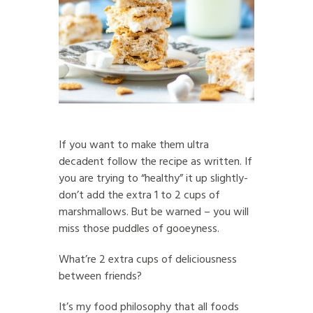
If you want to make them ultra
decadent follow the recipe as written. If
you are trying to “healthy” it up slightly-
don’t add the extra 1 to 2 cups of
marshmallows. But be warned – you will
miss those puddles of gooeyness.
What’re 2 extra cups of deliciousness
between friends?
It’s my food philosophy that all foods