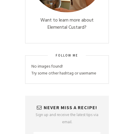
Want to learn more about
Elemental Custard?
FOLLOW ME
No images found!
Try some other hashtag or username
NEVER MISS A RECIPE!
Sign up and receive the latest tips via
email.