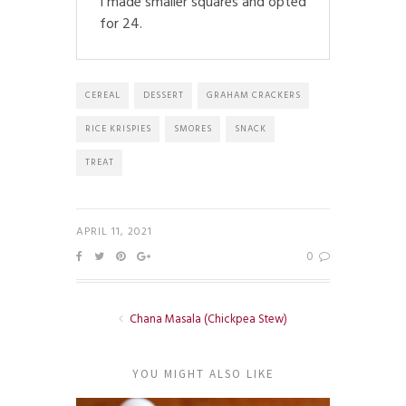
I made smaller squares and opted
for 24.
CEREAL
DESSERT
GRAHAM CRACKERS
RICE KRISPIES
SMORES
SNACK
TREAT
APRIL 11, 2021
0
Chana Masala (Chickpea Stew)
YOU MIGHT ALSO LIKE