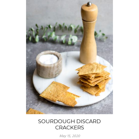
SOURDOUGH DISCARD
CRACKERS
May 15, 2020