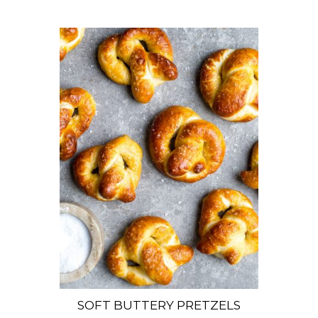
SOFT BUTTERY PRETZELS