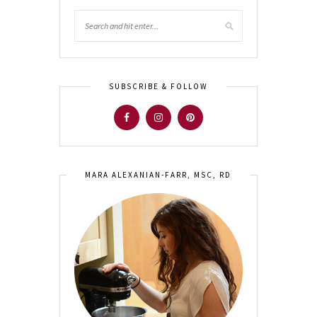
SUBSCRIBE & FOLLOW
MARA ALEXANIAN-FARR, MSC, RD