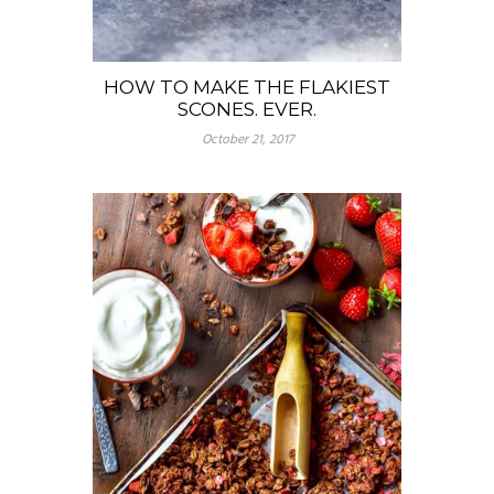
HOW TO MAKE THE FLAKIEST
SCONES. EVER.
October 21, 2017