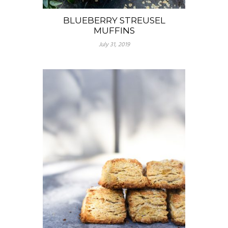
BLUEBERRY STREUSEL
MUFFINS
July 31, 2019