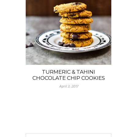
TURMERIC & TAHINI
CHOCOLATE CHIP COOKIES
April 3, 2017