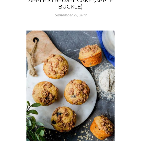
APPLE STREUSEL CAKE (APPLE
BUCKLE)
September 23, 2019