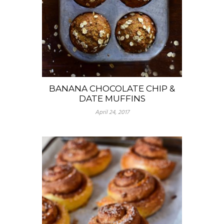
BANANA CHOCOLATE CHIP &
DATE MUFFINS
April 24, 2017