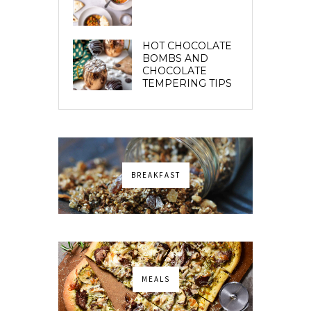
HOT CHOCOLATE
BOMBS AND
CHOCOLATE
TEMPERING TIPS
BREAKFAST
MEALS