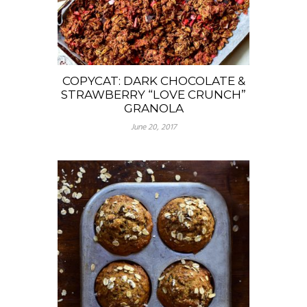
COPYCAT: DARK CHOCOLATE &
STRAWBERRY “LOVE CRUNCH”
GRANOLA
June 20, 2017