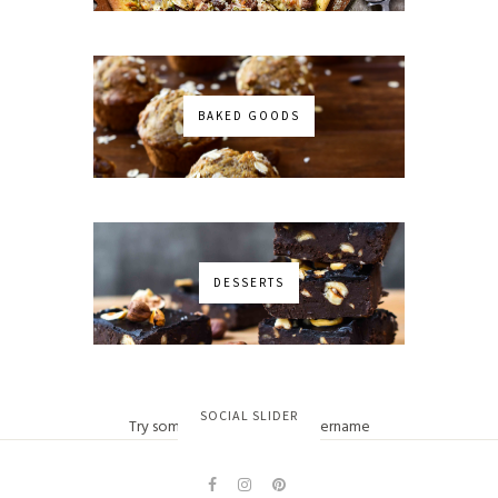
BAKED GOODS
DESSERTS
No images found!
SOCIAL SLIDER
Try some other hashtag or username