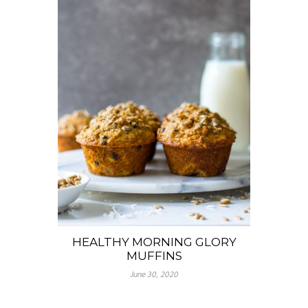
HEALTHY MORNING GLORY
MUFFINS
June 30, 2020