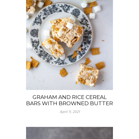
GRAHAM AND RICE CEREAL
BARS WITH BROWNED BUTTER
April 11, 2021