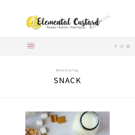
Browsing Tag:
SNACK