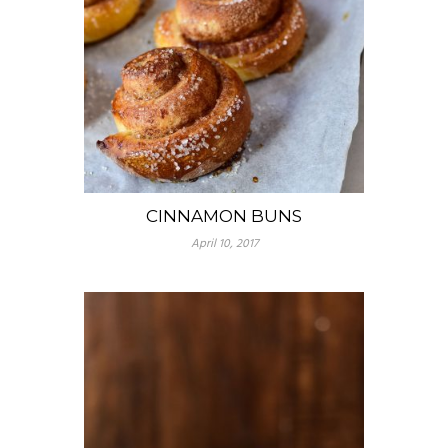
CINNAMON BUNS
April 10, 2017