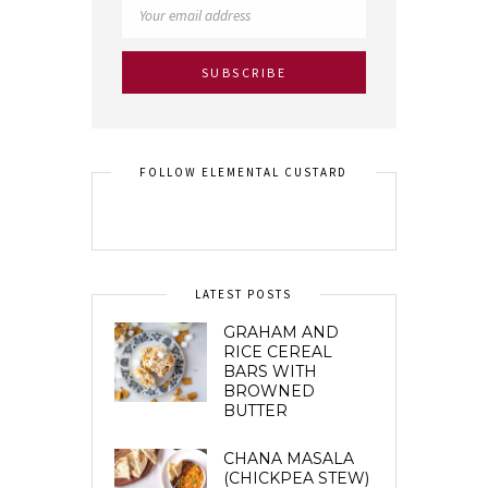
FOLLOW ELEMENTAL CUSTARD
LATEST POSTS
GRAHAM AND
RICE CEREAL
BARS WITH
BROWNED
BUTTER
CHANA MASALA
(CHICKPEA STEW)