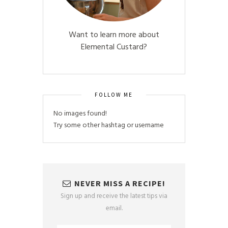
Want to learn more about
Elemental Custard?
FOLLOW ME
No images found!
Try some other hashtag or username
NEVER MISS A RECIPE!
Sign up and receive the latest tips via
email.