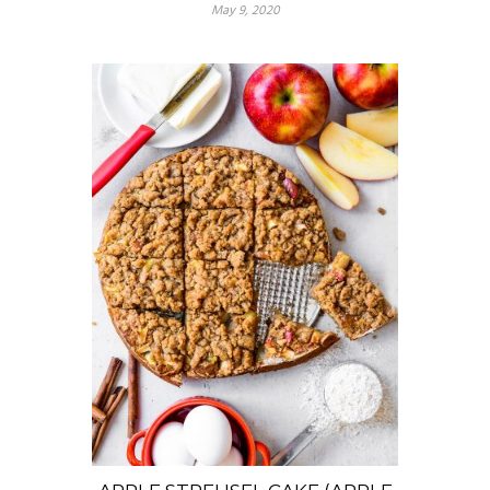
May 9, 2020