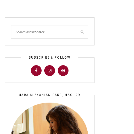
SUBSCRIBE & FOLLOW
MARA ALEXANIAN-FARR, MSC, RD