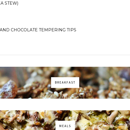
A STEW)
AND CHOCOLATE TEMPERING TIPS
BREAKFAST
MEALS