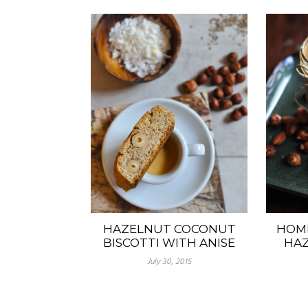
HAZELNUT COCONUT
HOM
BISCOTTI WITH ANISE
HAZ
July 30, 2015