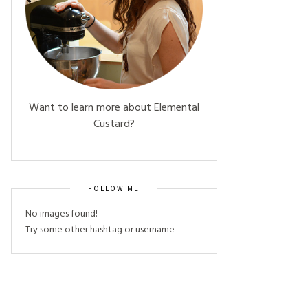
Want to learn more about Elemental
Custard?
FOLLOW ME
No images found!
Try some other hashtag or username