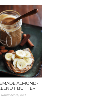
EMADE ALMOND-
ELNUT BUTTER
November 26, 2013