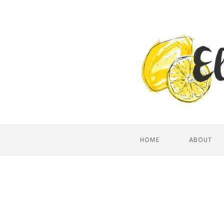
HOME
ABOUT