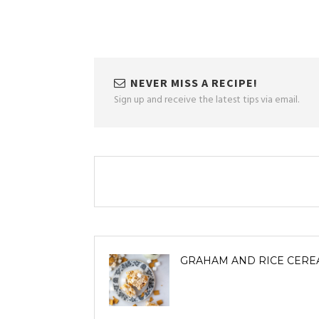
NEVER MISS A RECIPE!
Sign up and receive the latest tips via email.
GRAHAM AND RICE CERE