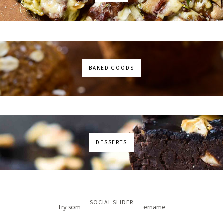
BAKED GOODS
DESSERTS
No images found!
SOCIAL SLIDER
Try some other hashtag or username