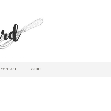
CONTACT
OTHER