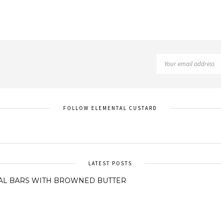
FOLLOW ELEMENTAL CUSTARD
LATEST POSTS
AL BARS WITH BROWNED BUTTER