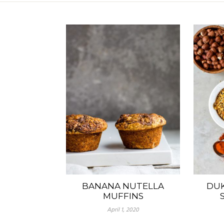
BANANA NUTELLA
DUK
MUFFINS
April 1, 2020