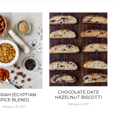
CHOCOLATE DATE
KAH (EGYPTIAN
HAZELNUT BISCOTTI
SPICE BLEND)
February 5, 2017
February 20, 2017