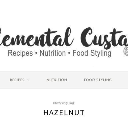
RECIPES
NUTRITION
FOOD STYLING
Browsing Tag:
HAZELNUT