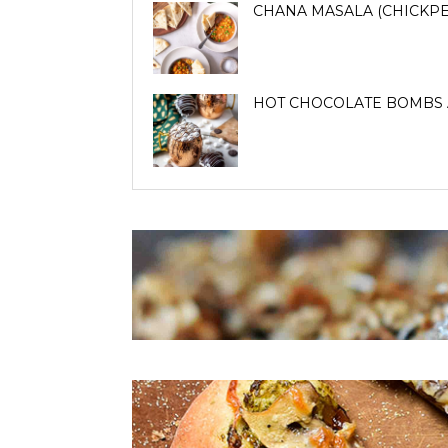
CHANA MASALA (CHICKPE
HOT CHOCOLATE BOMBS 