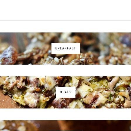
BREAKFAST
MEALS