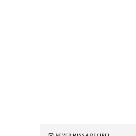
NEVER MISS A RECIPE!