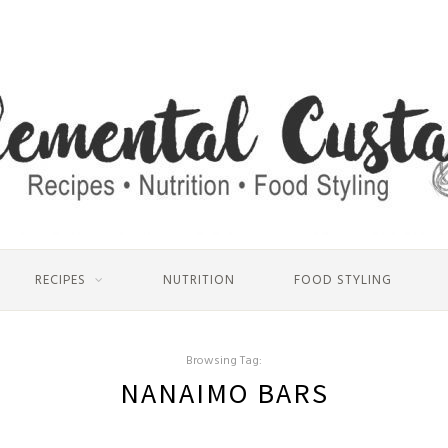
RECIPES
NUTRITION
FOOD STYLING
Browsing Tag:
NANAIMO BARS