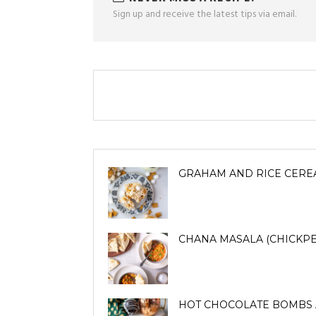
Sign up and receive the latest tips via email.
GRAHAM AND RICE CERE
CHANA MASALA (CHICKPE
HOT CHOCOLATE BOMBS 