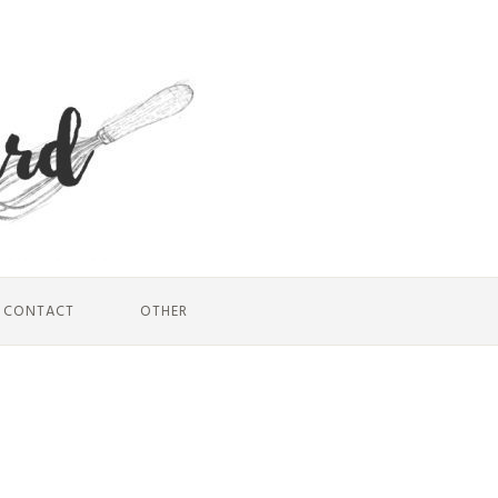
CONTACT
OTHER