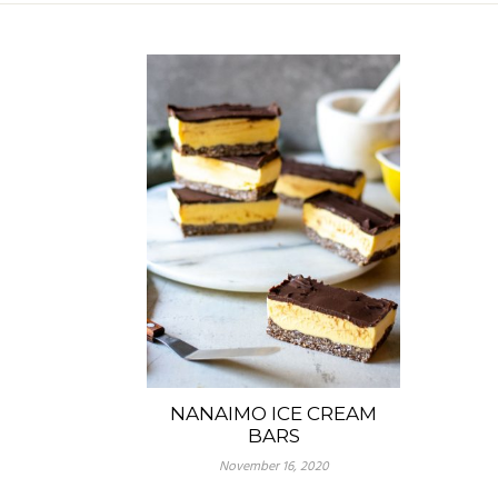
NANAIMO ICE CREAM
BARS
November 16, 2020