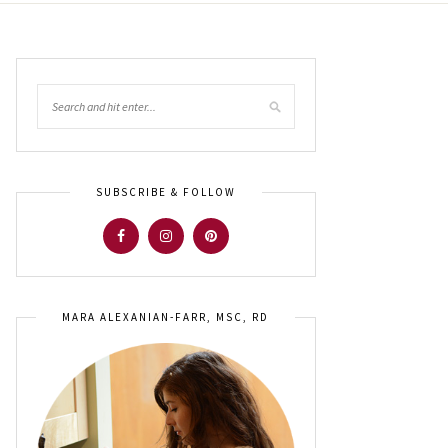
SUBSCRIBE & FOLLOW
MARA ALEXANIAN-FARR, MSC, RD