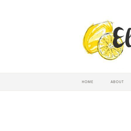
HOME
ABOUT