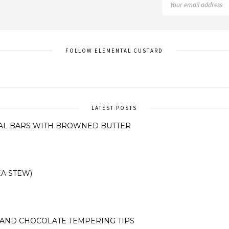
FOLLOW ELEMENTAL CUSTARD
LATEST POSTS
AL BARS WITH BROWNED BUTTER
A STEW)
AND CHOCOLATE TEMPERING TIPS