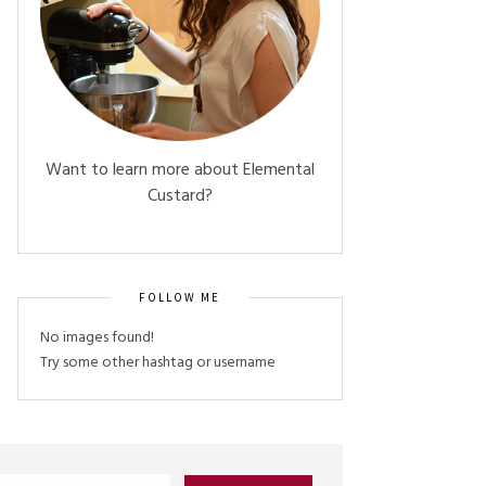
Want to learn more about Elemental
Custard?
FOLLOW ME
No images found!
Try some other hashtag or username