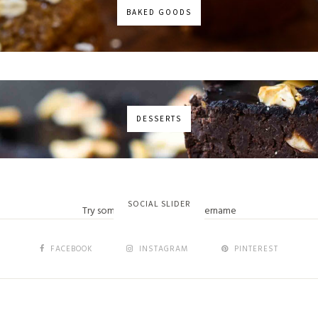
BAKED GOODS
DESSERTS
No images found!
SOCIAL SLIDER
Try some other hashtag or username
FACEBOOK
INSTAGRAM
PINTEREST