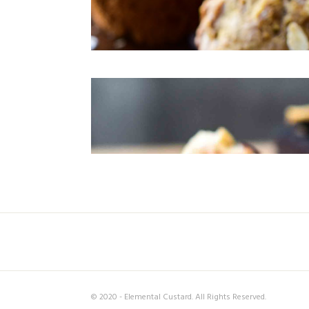
© 2020 - Elemental Custard. All Rights Reserved.