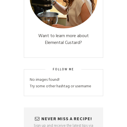
Want to learn more about
Elemental Custard?
FOLLOW ME
No images found!
Try some other hashtag or username
NEVER MISS A RECIPE!
Sign up and receive the latest tips via