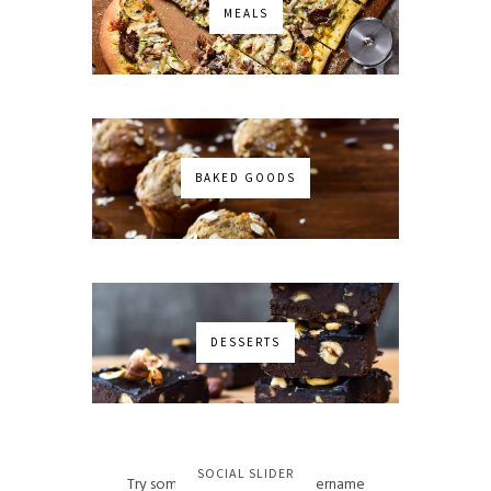
MEALS
BAKED GOODS
DESSERTS
No images found!
SOCIAL SLIDER
Try some other hashtag or username