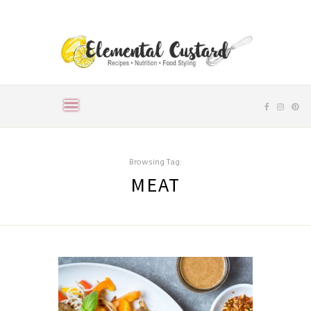
Browsing Tag:
MEAT