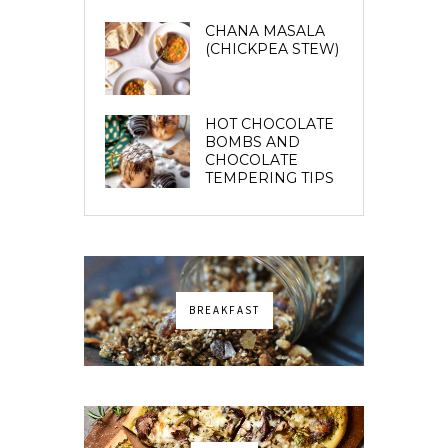
CHANA MASALA
(CHICKPEA STEW)
HOT CHOCOLATE
BOMBS AND
CHOCOLATE
TEMPERING TIPS
BREAKFAST