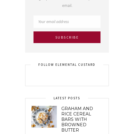
email.
FOLLOW ELEMENTAL CUSTARD
LATEST POSTS
GRAHAM AND
RICE CEREAL
BARS WITH
BROWNED
BUTTER