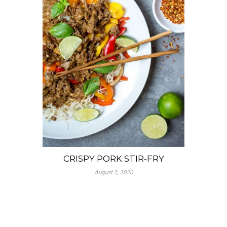
CRISPY PORK STIR-FRY
August 2, 2020