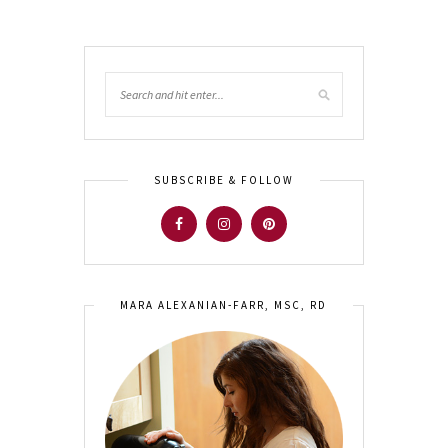
SUBSCRIBE & FOLLOW
MARA ALEXANIAN-FARR, MSC, RD