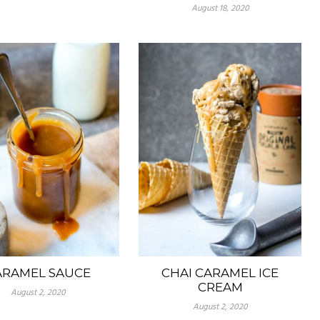
August 18, 2020
ARAMEL SAUCE
CHAI CARAMEL ICE
CREAM
August 2, 2020
August 2, 2020