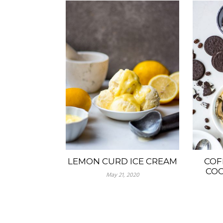
LEMON CURD ICE CREAM
COF
COO
May 21, 2020