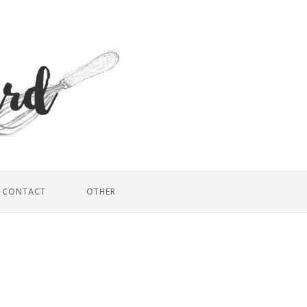
CONTACT
OTHER