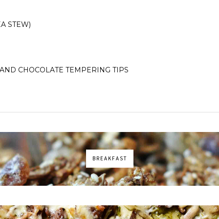
A STEW)
AND CHOCOLATE TEMPERING TIPS
BREAKFAST