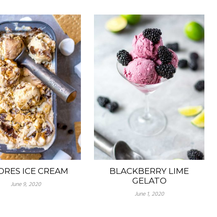
ORES ICE CREAM
BLACKBERRY LIME
GELATO
June 9, 2020
June 1, 2020