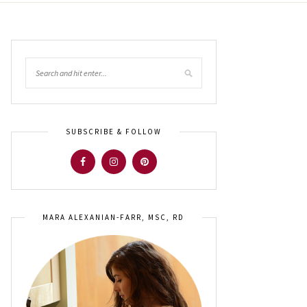
SUBSCRIBE & FOLLOW
MARA ALEXANIAN-FARR, MSC, RD