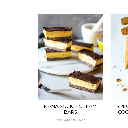
NANAIMO ICE CREAM
SPE
BARS
COO
November 16, 2020