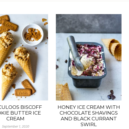
CULOOS BISCOFF
HONEY ICE CREAM WITH
KIE BUTTER ICE
CHOCOLATE SHAVINGS
CREAM
AND BLACK CURRANT
SWIRL
September 1, 2020