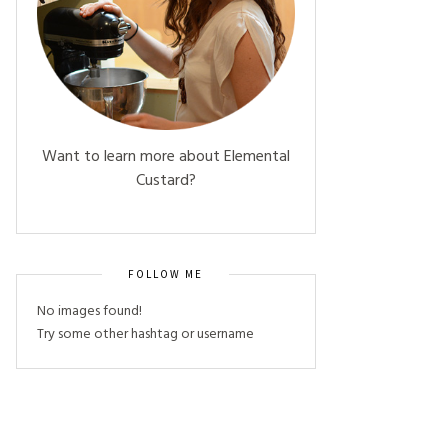
Want to learn more about Elemental
Custard?
FOLLOW ME
No images found!
Try some other hashtag or username