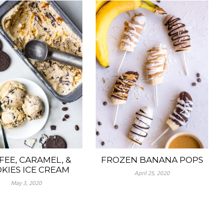
FEE, CARAMEL, &
FROZEN BANANA POPS
KIES ICE CREAM
April 25, 2020
May 3, 2020