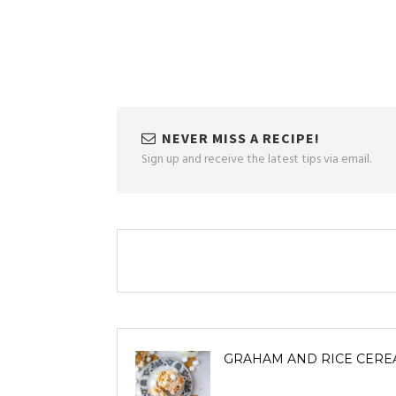
NEVER MISS A RECIPE!
Sign up and receive the latest tips via email.
GRAHAM AND RICE CERE