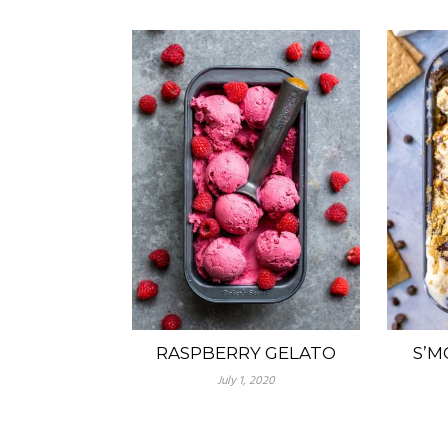
RASPBERRY GELATO
S’M
July 1, 2020