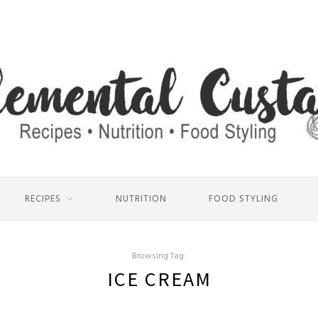
RECIPES
NUTRITION
FOOD STYLING
Browsing Tag:
ICE CREAM