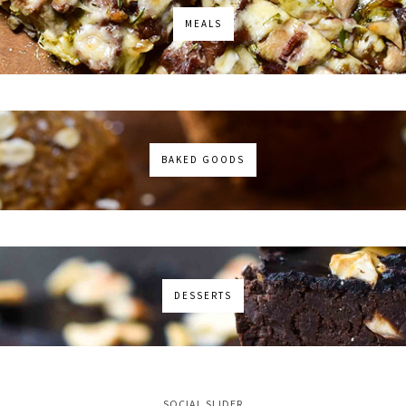
MEALS
BAKED GOODS
DESSERTS
No images found!
SOCIAL SLIDER