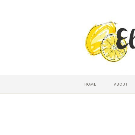
HOME
ABOUT