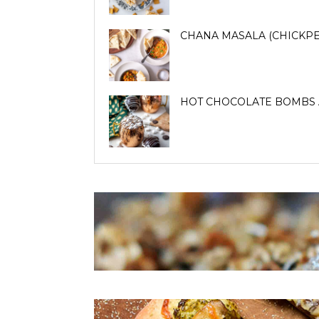
CHANA MASALA (CHICKPE
HOT CHOCOLATE BOMBS 