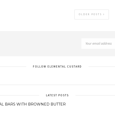
OLDER POSTS
FOLLOW ELEMENTAL CUSTARD
LATEST POSTS
AL BARS WITH BROWNED BUTTER