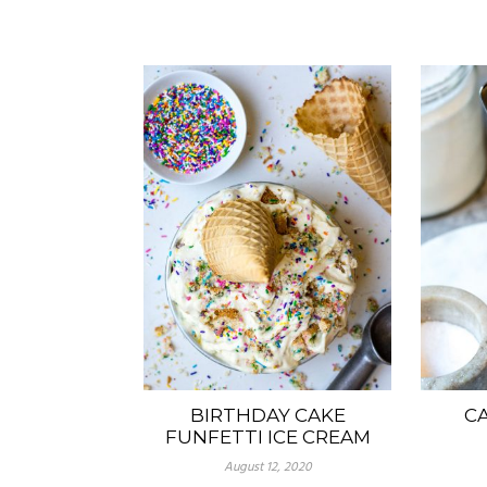
BIRTHDAY CAKE
C
FUNFETTI ICE CREAM
August 12, 2020