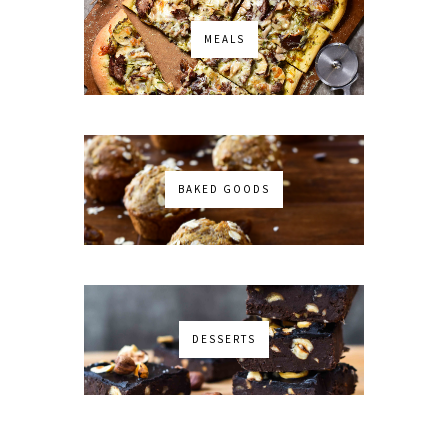
MEALS
BAKED GOODS
DESSERTS
No images found!