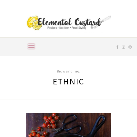
Browsing Tag:
ETHNIC