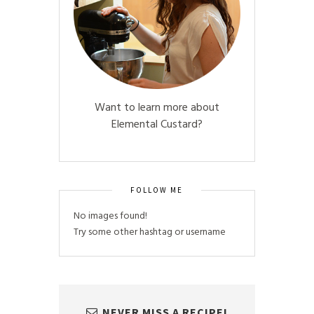
Want to learn more about
Elemental Custard?
FOLLOW ME
No images found!
Try some other hashtag or username
NEVER MISS A RECIPE!