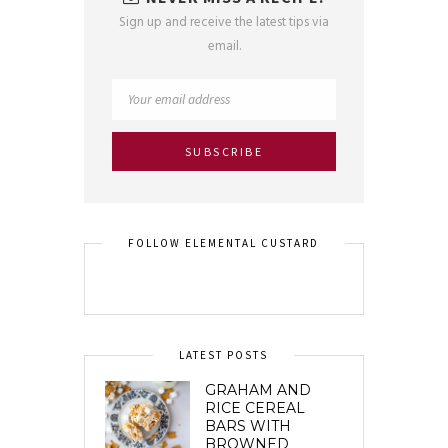
Sign up and receive the latest tips via
email.
FOLLOW ELEMENTAL CUSTARD
LATEST POSTS
GRAHAM AND
RICE CEREAL
BARS WITH
BROWNED