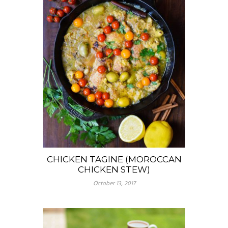
CHICKEN TAGINE (MOROCCAN
CHICKEN STEW)
October 13, 2017