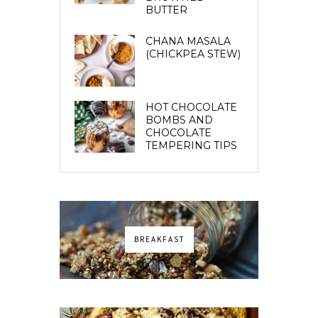
BUTTER
CHANA MASALA
(CHICKPEA STEW)
HOT CHOCOLATE
BOMBS AND
CHOCOLATE
TEMPERING TIPS
BREAKFAST