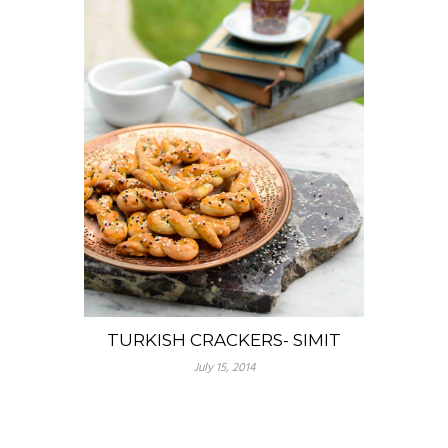
TURKISH CRACKERS- SIMIT
July 15, 2014