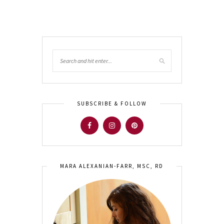
SUBSCRIBE & FOLLOW
MARA ALEXANIAN-FARR, MSC, RD