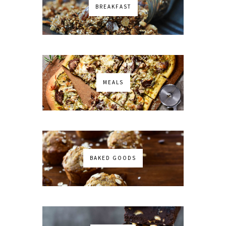
BREAKFAST
MEALS
BAKED GOODS