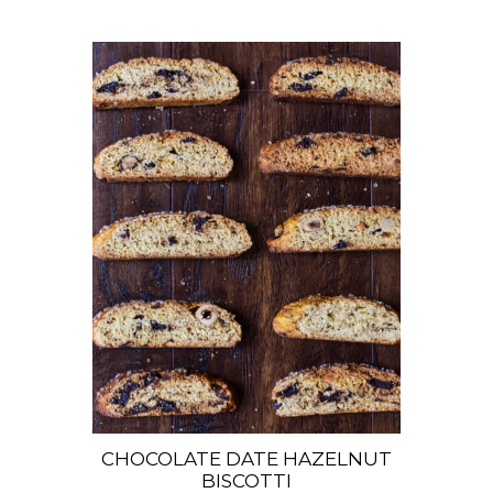
CHOCOLATE DATE HAZELNUT
BISCOTTI