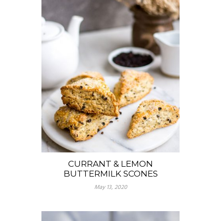
CURRANT & LEMON
BUTTERMILK SCONES
May 13, 2020