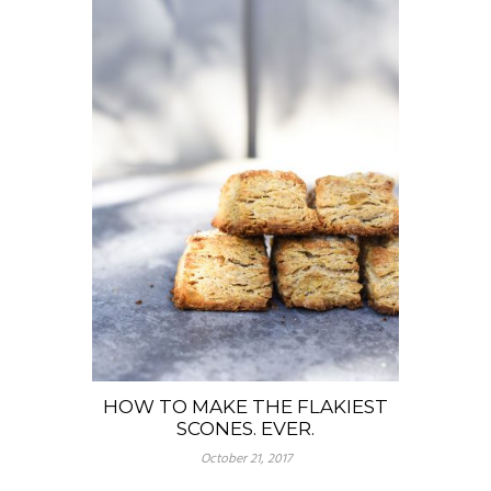
HOW TO MAKE THE FLAKIEST
SCONES. EVER.
October 21, 2017