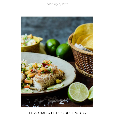
February 5, 2017
TEA CRUSTED COD TACOS