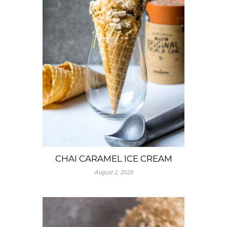
CHAI CARAMEL ICE CREAM
August 2, 2020