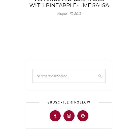
WITH PINEAPPLE-LIME SALSA
August 17, 2015
SUBSCRIBE & FOLLOW