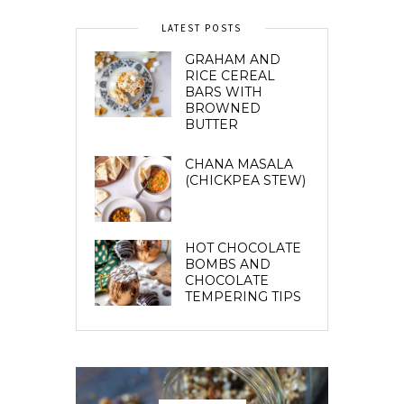
LATEST POSTS
GRAHAM AND
RICE CEREAL
BARS WITH
BROWNED
BUTTER
CHANA MASALA
(CHICKPEA STEW)
HOT CHOCOLATE
BOMBS AND
CHOCOLATE
TEMPERING TIPS