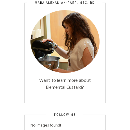
MARA ALEXANIAN-FARR, MSC, RD
Want to learn more about
Elemental Custard?
FOLLOW ME
No images found!