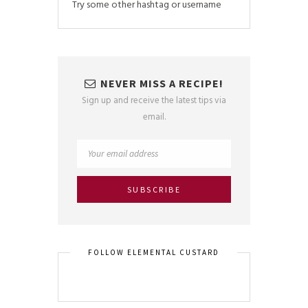
Try some other hashtag or username
NEVER MISS A RECIPE!
Sign up and receive the latest tips via
email.
FOLLOW ELEMENTAL CUSTARD