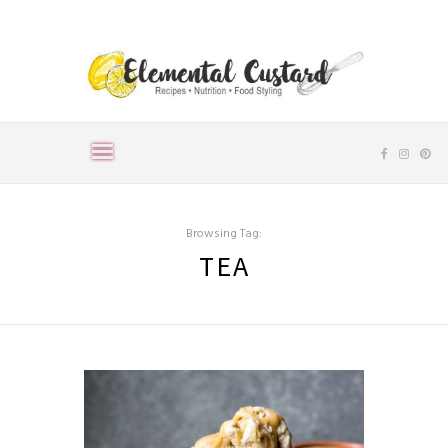
Browsing Tag:
TEA