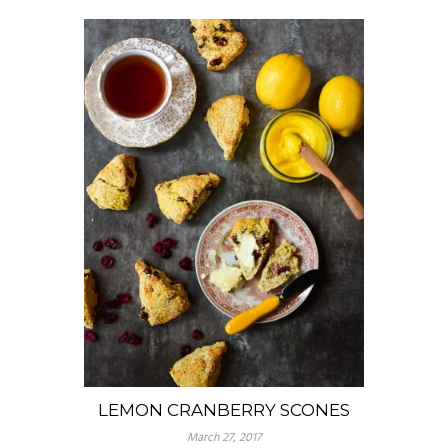
LEMON CRANBERRY SCONES
March 27, 2017