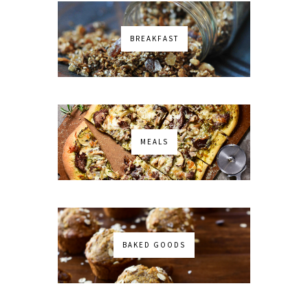
BREAKFAST
MEALS
BAKED GOODS