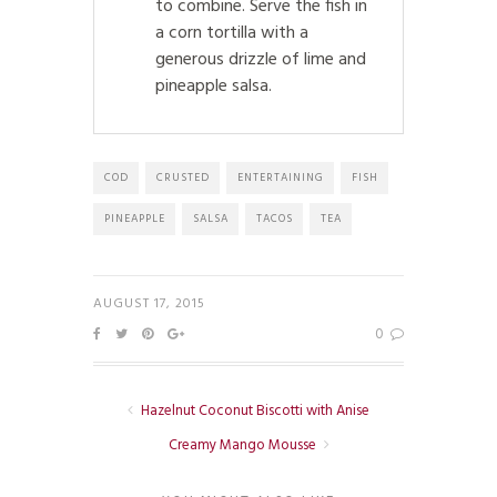
to combine. Serve the fish in
a corn tortilla with a
generous drizzle of lime and
pineapple salsa.
COD
CRUSTED
ENTERTAINING
FISH
PINEAPPLE
SALSA
TACOS
TEA
AUGUST 17, 2015
0
Hazelnut Coconut Biscotti with Anise
Creamy Mango Mousse