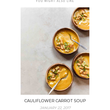
YOU MIGHT ALSO LIKE
CAULIFLOWER CARROT SOUP
JANUARY 22, 2017