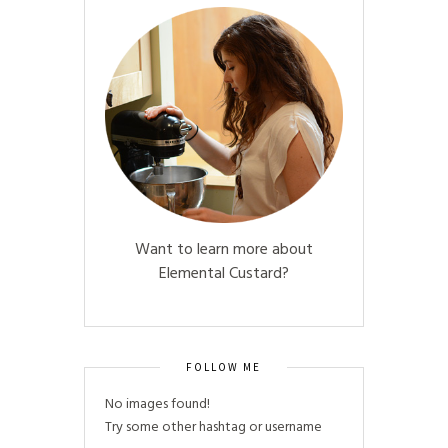
Want to learn more about
Elemental Custard?
FOLLOW ME
No images found!
Try some other hashtag or username