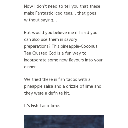
Now I don’t need to tell you that these
make Fantastic iced teas… that goes
without saying…
But would you believe me if I said you
can also use them in savory
preparations? This pineapple-Coconut
Tea Crusted Cod is a fun way to
incorporate some new flavours into your
dinner.
We tried these in fish tacos with a
pineapple salsa and a drizzle of lime and
they were a definite hit.
It’s Fish Taco time.