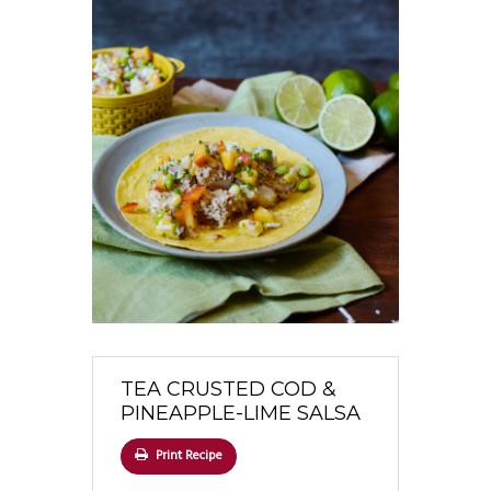
TEA CRUSTED COD &
PINEAPPLE-LIME SALSA
Print Recipe