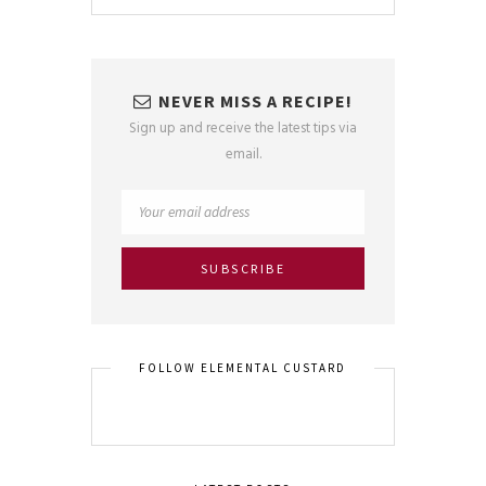
NEVER MISS A RECIPE!
Sign up and receive the latest tips via
email.
FOLLOW ELEMENTAL CUSTARD