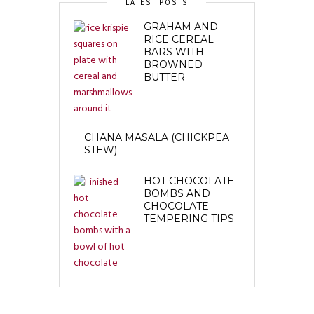
LATEST POSTS
GRAHAM AND
RICE CEREAL
BARS WITH
BROWNED
BUTTER
CHANA MASALA (CHICKPEA
STEW)
HOT CHOCOLATE
BOMBS AND
CHOCOLATE
TEMPERING TIPS