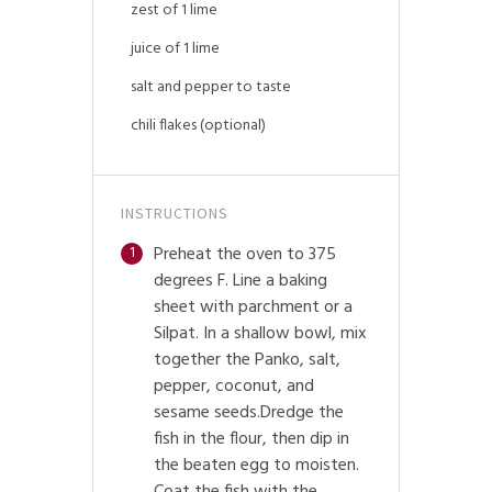
zest of 1 lime
juice of 1 lime
salt and pepper to taste
chili flakes (optional)
INSTRUCTIONS
Preheat the oven to 375
1
degrees F. Line a baking
sheet with parchment or a
Silpat. In a shallow bowl, mix
together the Panko, salt,
pepper, coconut, and
sesame seeds.Dredge the
fish in the flour, then dip in
the beaten egg to moisten.
Coat the fish with the