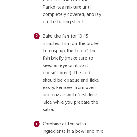
Panko-tea mixture until
completely covered, and lay
on the baking sheet.
Bake the fish for 10-15
2
minutes. Turn on the broiler
to crisp up the top of the
fish briefly (make sure to
keep an eye on it so it
doesn't burn!). The cod
should be opaque and flake
easily. Remove from oven
and drizzle with fresh lime
juice while you prepare the
salsa.
Combine all the salsa
3
ingredients in a bowl and mix