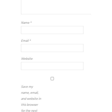
Name
*
Email
*
Website
Save my
name, email,
and website in
this browser
for the next