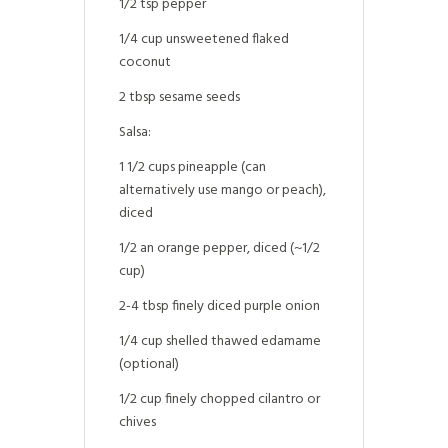
1/2 tsp pepper
1/4 cup unsweetened flaked
coconut
2 tbsp sesame seeds
Salsa:
1 1/2 cups pineapple (can
alternatively use mango or peach),
diced
1/2 an orange pepper, diced (~1/2
cup)
2-4 tbsp finely diced purple onion
1/4 cup shelled thawed edamame
(optional)
1/2 cup finely chopped cilantro or
chives