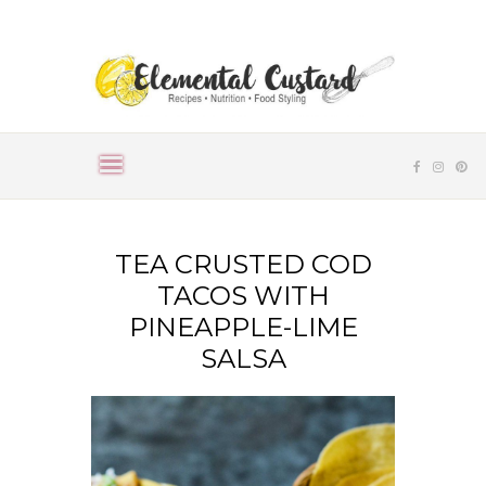
TEA CRUSTED COD
TACOS WITH
PINEAPPLE-LIME
SALSA