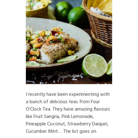
I recently have been experimenting with
a bunch of delicious teas from Four
O’Clock Tea. They have amazing flavours
like Fruit Sangria, Pink Lemonade,
Pineapple Coconut, Strawberry Daiquiri,
Cucumber Mint… The list goes on.