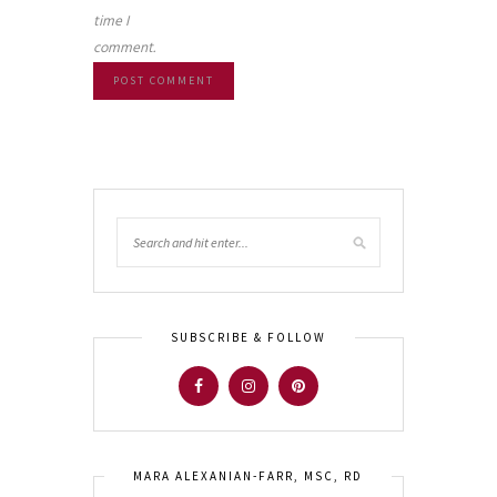
time I
comment.
SUBSCRIBE & FOLLOW
MARA ALEXANIAN-FARR, MSC, RD