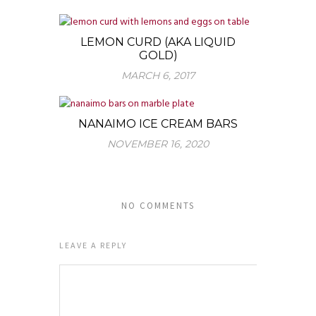
LEMON CURD (AKA LIQUID
GOLD)
MARCH 6, 2017
NANAIMO ICE CREAM BARS
NOVEMBER 16, 2020
NO COMMENTS
LEAVE A REPLY