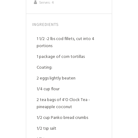
Serves:
4
INGREDIENTS
1 1/2 -2 lbs cod fillets, cut into 4
portions
1 package of corn tortillas
Coating:
2 eggs lightly beaten
1/4 cup flour
2 tea bags of 4'O Clock Tea -
pineapple coconut
1/2 cup Panko bread crumbs
1/2 tsp salt