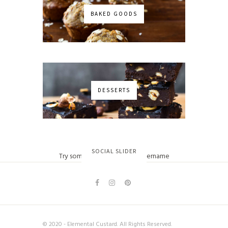
BAKED GOODS
DESSERTS
No images found!
SOCIAL SLIDER
Try some other hashtag or username
© 2020 - Elemental Custard. All Rights Reserved.