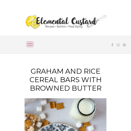
GRAHAM AND RICE
CEREAL BARS WITH
BROWNED BUTTER