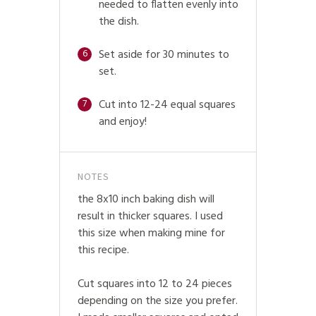
needed to flatten evenly into
the dish.
Set aside for 30 minutes to
6
set.
Cut into 12-24 equal squares
7
and enjoy!
NOTES
the 8x10 inch baking dish will
result in thicker squares. I used
this size when making mine for
this recipe.
Cut squares into 12 to 24 pieces
depending on the size you prefer.