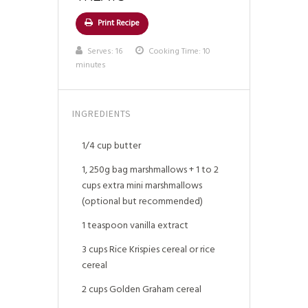
Print Recipe
Serves:
16
Cooking Time: 10
minutes
INGREDIENTS
1/4 cup butter
1, 250g bag marshmallows + 1 to 2
cups extra mini marshmallows
(optional but recommended)
1 teaspoon vanilla extract
3 cups Rice Krispies cereal or rice
cereal
2 cups Golden Graham cereal