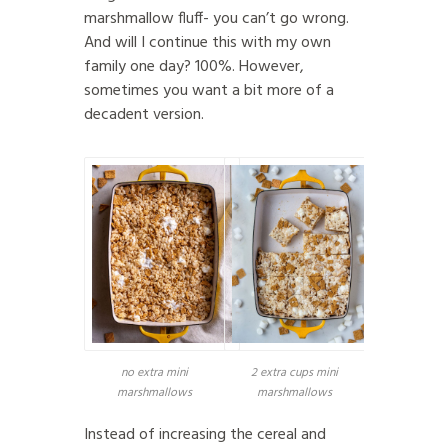
marshmallow fluff- you can’t go wrong.
And will I continue this with my own
family one day? 100%. However,
sometimes you want a bit more of a
decadent version.
no extra mini
2 extra cups mini
marshmallows
marshmallows
Instead of increasing the cereal and