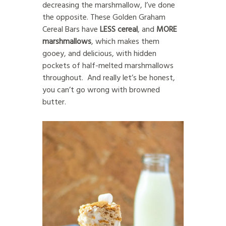
decreasing the marshmallow, I’ve done
the opposite. These Golden Graham
Cereal Bars have
LESS
cereal
, and
MORE
marshmallows
, which makes them
gooey, and delicious, with hidden
pockets of half-melted marshmallows
throughout. And really let’s be honest,
you can’t go wrong with browned
butter.