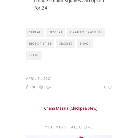
I made smaller squares and opted
for 24.
CEREAL
DESSERT
GRAHAM CRACKERS
RICE KRISPIES
SMORES
SNACK
TREAT
APRIL 11, 2021
0
Chana Masala (Chickpea Stew)
YOU MIGHT ALSO LIKE