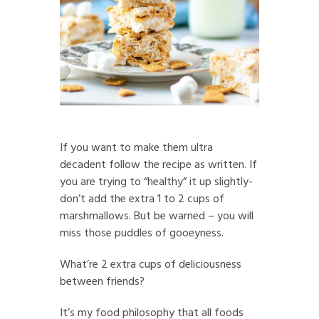
If you want to make them ultra
decadent follow the recipe as written. If
you are trying to “healthy” it up slightly-
don’t add the extra 1 to 2 cups of
marshmallows. But be warned – you will
miss those puddles of gooeyness.
What’re 2 extra cups of deliciousness
between friends?
It’s my food philosophy that all foods