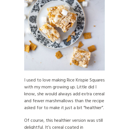
I used to love making Rice Krispie Squares
with my mom growing up. Little did I
know, she would always add extra cereal
and fewer marshmallows than the recipe
asked for to make it just a bit “healthier”.
Of course, this healthier version was still
delightful. It’s cereal coated in