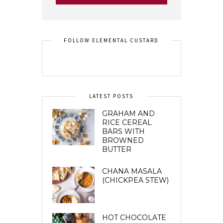
FOLLOW ELEMENTAL CUSTARD
LATEST POSTS
GRAHAM AND
RICE CEREAL
BARS WITH
BROWNED
BUTTER
CHANA MASALA
(CHICKPEA STEW)
HOT CHOCOLATE