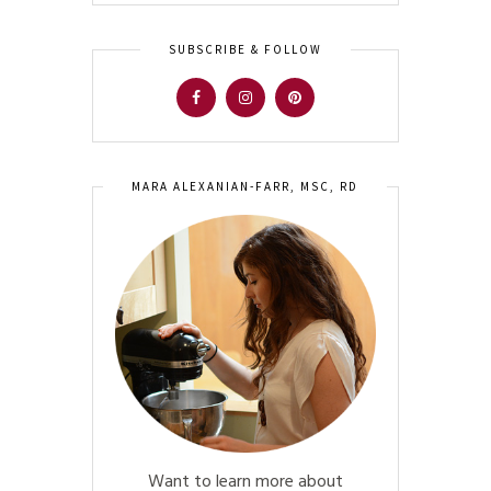
SUBSCRIBE & FOLLOW
MARA ALEXANIAN-FARR, MSC, RD
Want to learn more about