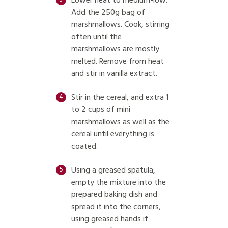
Lower heat to medium-low.
Add the 250g bag of
marshmallows. Cook, stirring
often until the
marshmallows are mostly
melted. Remove from heat
and stir in vanilla extract.
Stir in the cereal, and extra 1
4
to 2 cups of mini
marshmallows as well as the
cereal until everything is
coated.
Using a greased spatula,
5
empty the mixture into the
prepared baking dish and
spread it into the corners,
using greased hands if