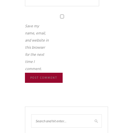
Save my
name, email,
and website in
this browser
for the next
time I
comment.