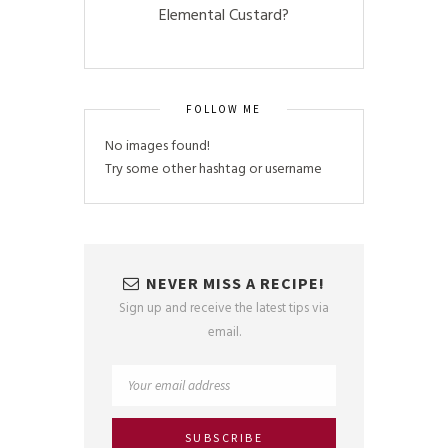
Elemental Custard?
FOLLOW ME
No images found!
Try some other hashtag or username
NEVER MISS A RECIPE!
Sign up and receive the latest tips via
email.