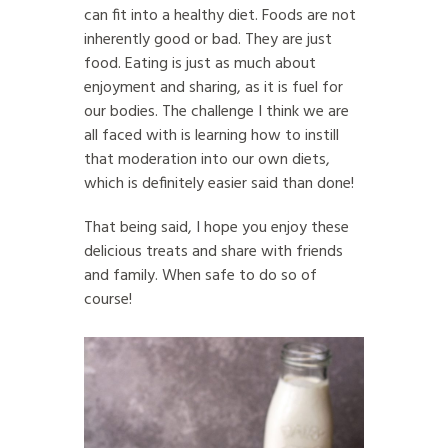
can fit into a healthy diet. Foods are not
inherently good or bad. They are just
food. Eating is just as much about
enjoyment and sharing, as it is fuel for
our bodies. The challenge I think we are
all faced with is learning how to instill
that moderation into our own diets,
which is definitely easier said than done!
That being said, I hope you enjoy these
delicious treats and share with friends
and family. When safe to do so of
course!