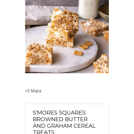
<3 Mara
S'MORES SQUARES:
BROWNED BUTTER
AND GRAHAM CEREAL
TREATS