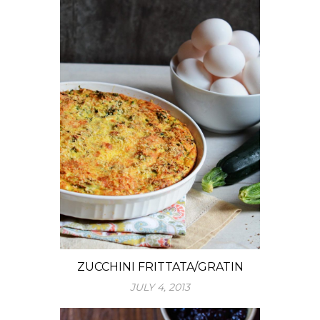
ZUCCHINI FRITTATA/GRATIN
JULY 4, 2013