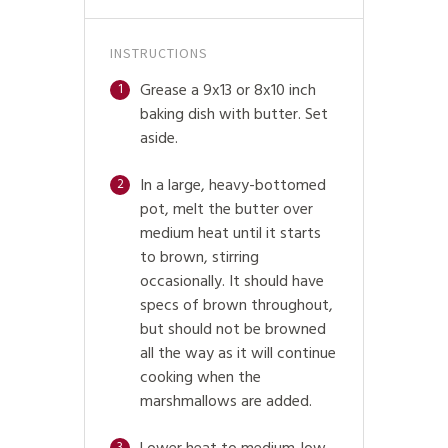
INSTRUCTIONS
Grease a 9x13 or 8x10 inch
1
baking dish with butter. Set
aside.
In a large, heavy-bottomed
2
pot, melt the butter over
medium heat until it starts
to brown, stirring
occasionally. It should have
specs of brown throughout,
but should not be browned
all the way as it will continue
cooking when the
marshmallows are added.
3