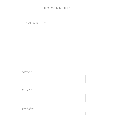
NO COMMENTS
LEAVE A REPLY
Name
*
Email
*
Website