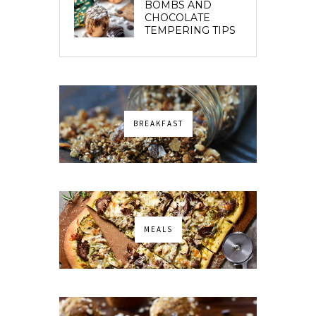
BOMBS AND
CHOCOLATE
TEMPERING TIPS
BREAKFAST
MEALS