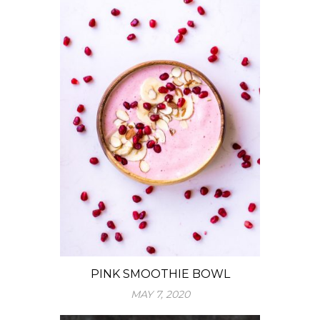
PINK SMOOTHIE BOWL
MAY 7, 2020