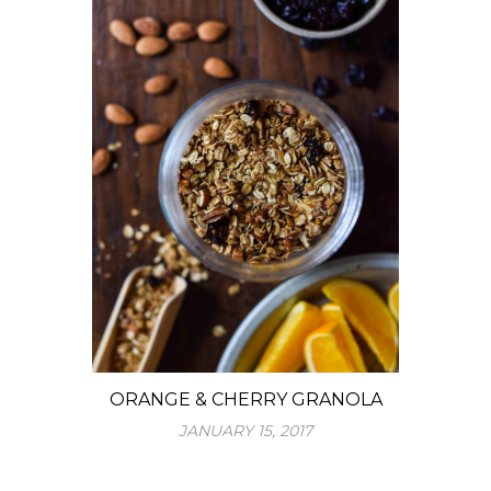
ORANGE & CHERRY GRANOLA
JANUARY 15, 2017