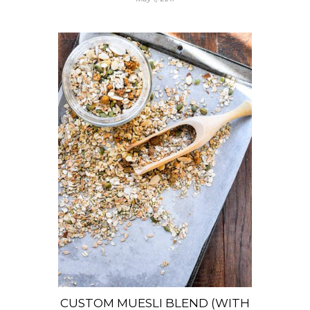
CUSTOM MUESLI BLEND (WITH