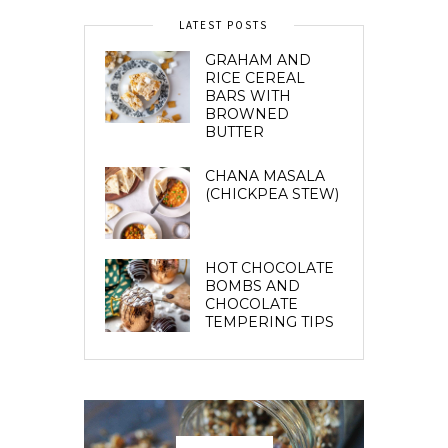
LATEST POSTS
GRAHAM AND
RICE CEREAL
BARS WITH
BROWNED
BUTTER
CHANA MASALA
(CHICKPEA STEW)
HOT CHOCOLATE
BOMBS AND
CHOCOLATE
TEMPERING TIPS