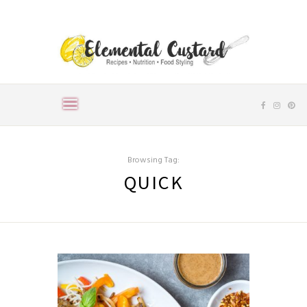
Browsing Tag:
QUICK