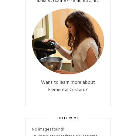
MARA ALEXANIAN-FARR, MSC, RD
Want to learn more about
Elemental Custard?
FOLLOW ME
No images found!