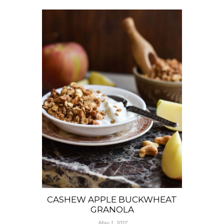
CASHEW APPLE BUCKWHEAT
GRANOLA
May 1, 2017