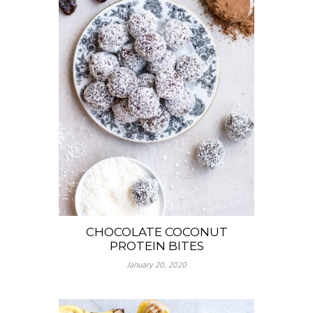
CHOCOLATE COCONUT
PROTEIN BITES
January 20, 2020