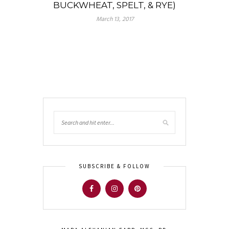
BUCKWHEAT, SPELT, & RYE)
March 13, 2017
SUBSCRIBE & FOLLOW