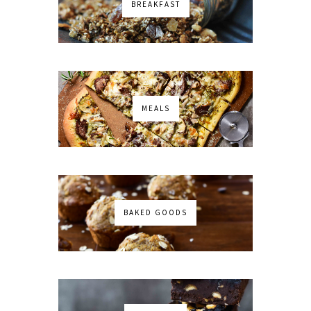
BREAKFAST
MEALS
BAKED GOODS