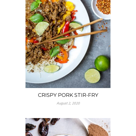
CRISPY PORK STIR-FRY
August 2, 2020