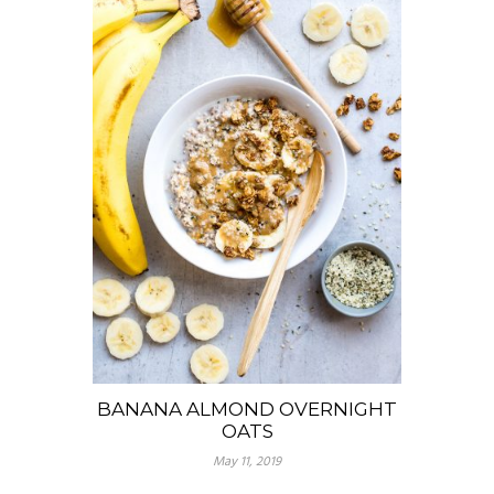
BANANA ALMOND OVERNIGHT
OATS
May 11, 2019