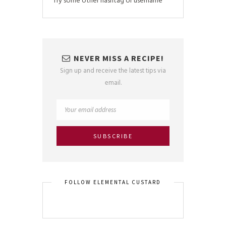
Try some other hashtag or username
NEVER MISS A RECIPE!
Sign up and receive the latest tips via
email.
FOLLOW ELEMENTAL CUSTARD