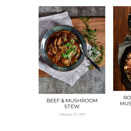
RO
BEEF & MUSHROOM
MUS
STEW
February 27, 2017