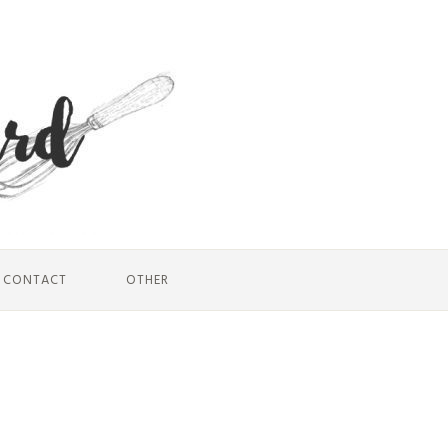
CONTACT
OTHER