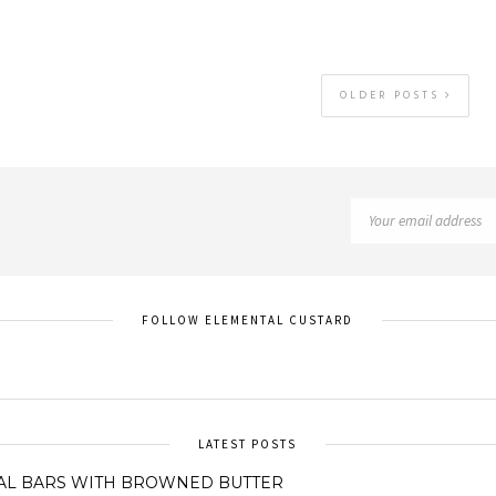
OLDER POSTS
FOLLOW ELEMENTAL CUSTARD
LATEST POSTS
AL BARS WITH BROWNED BUTTER