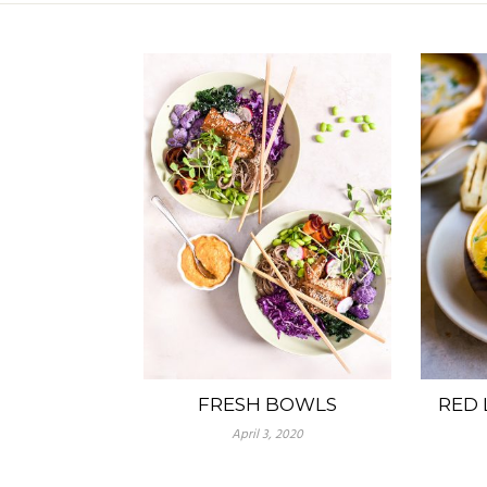
FRESH BOWLS
RED 
April 3, 2020