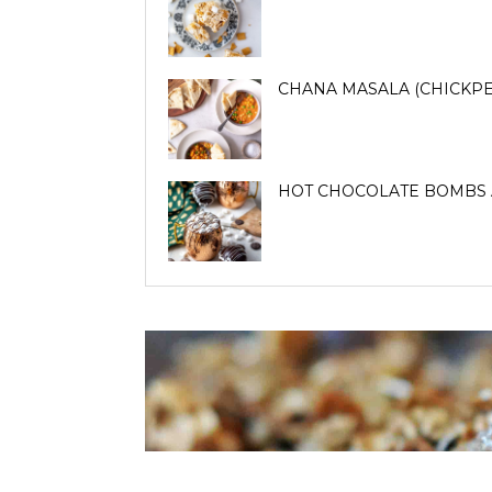
CHANA MASALA (CHICKPE
HOT CHOCOLATE BOMBS 