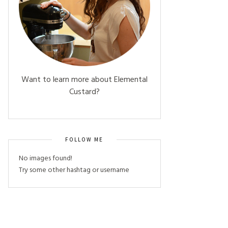
Want to learn more about Elemental
Custard?
FOLLOW ME
No images found!
Try some other hashtag or username