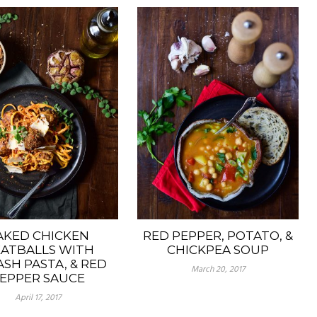
AKED CHICKEN
RED PEPPER, POTATO, &
ATBALLS WITH
CHICKPEA SOUP
SH PASTA, & RED
March 20, 2017
EPPER SAUCE
April 17, 2017