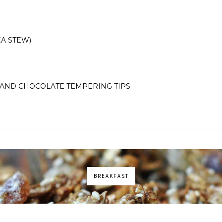
A STEW)
AND CHOCOLATE TEMPERING TIPS
BREAKFAST