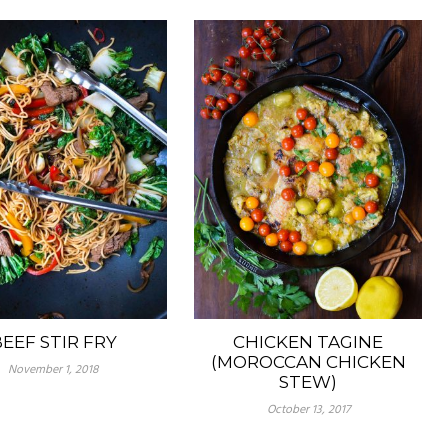
EEF STIR FRY
CHICKEN TAGINE
(MOROCCAN CHICKEN
November 1, 2018
STEW)
October 13, 2017