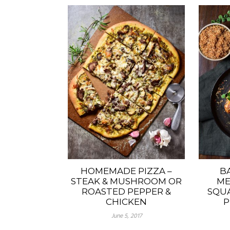
HOMEMADE PIZZA –
B
STEAK & MUSHROOM OR
ME
ROASTED PEPPER &
SQUA
CHICKEN
P
June 5, 2017