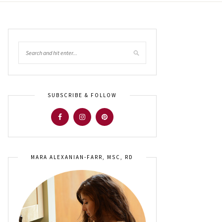
SUBSCRIBE & FOLLOW
MARA ALEXANIAN-FARR, MSC, RD