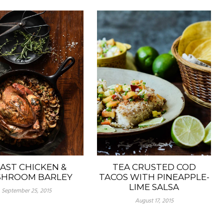
TEA CRUSTED COD
AST CHICKEN &
TACOS WITH PINEAPPLE-
HROOM BARLEY
LIME SALSA
September 25, 2015
August 17, 2015