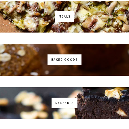
MEALS
BAKED GOODS
DESSERTS