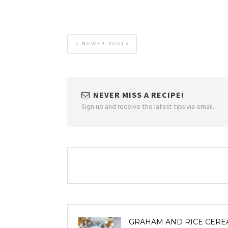
NEWER POSTS
NEVER MISS A RECIPE!
Sign up and receive the latest tips via email.
GRAHAM AND RICE CERE