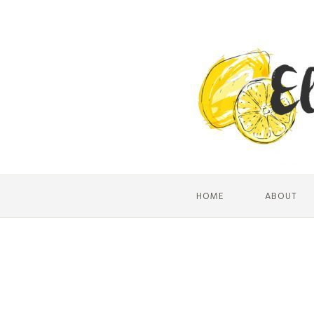
HOME
ABOUT