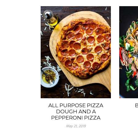
ALL PURPOSE PIZZA
B
DOUGH AND A
PEPPERONI PIZZA
May 21, 2019