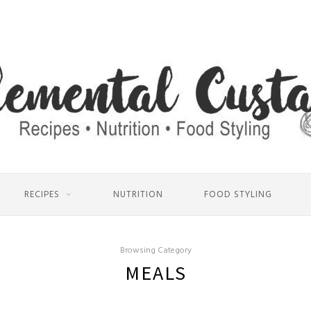
RECIPES
NUTRITION
FOOD STYLING
Browsing Category
MEALS