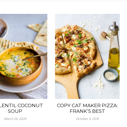
LENTIL COCONUT
COPY CAT MAKER PIZZA:
SOUP
FRANK’S BEST
March 29, 2020
October 4, 2019