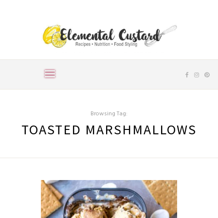
Browsing Tag:
TOASTED MARSHMALLOWS