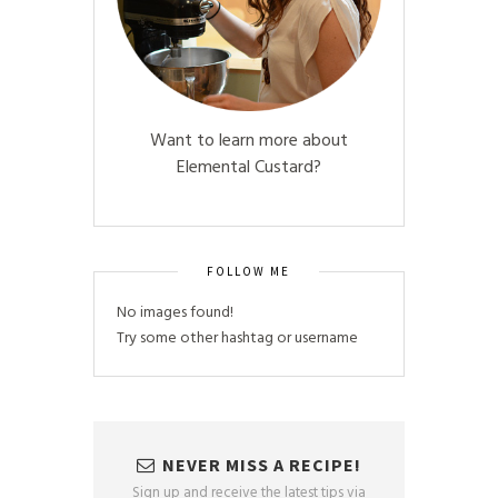
Want to learn more about
Elemental Custard?
FOLLOW ME
No images found!
Try some other hashtag or username
NEVER MISS A RECIPE!
Sign up and receive the latest tips via