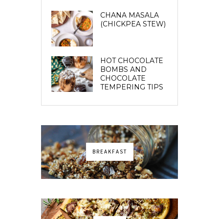
CHANA MASALA
(CHICKPEA STEW)
HOT CHOCOLATE
BOMBS AND
CHOCOLATE
TEMPERING TIPS
BREAKFAST