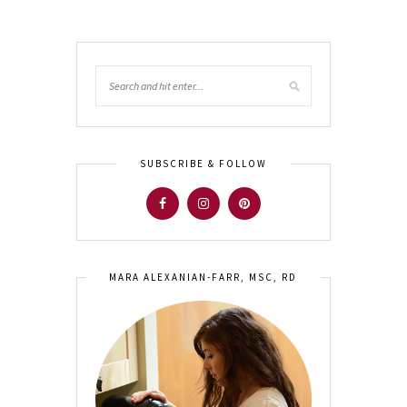
SUBSCRIBE & FOLLOW
MARA ALEXANIAN-FARR, MSC, RD