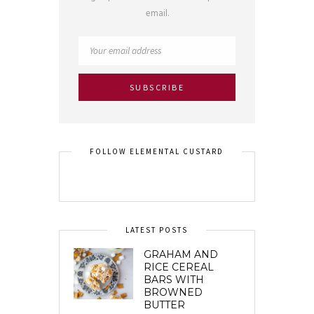
email.
FOLLOW ELEMENTAL CUSTARD
LATEST POSTS
GRAHAM AND
RICE CEREAL
BARS WITH
BROWNED
BUTTER