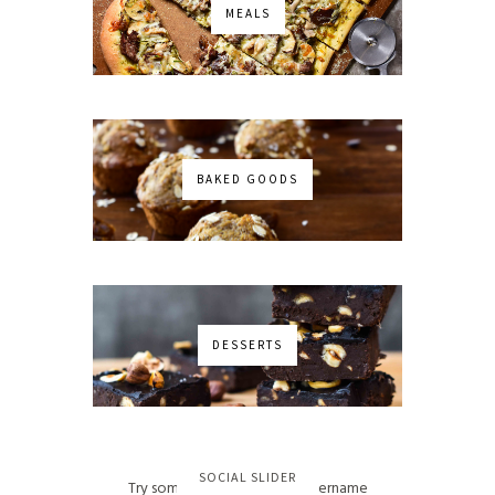
MEALS
BAKED GOODS
DESSERTS
No images found!
SOCIAL SLIDER
Try some other hashtag or username