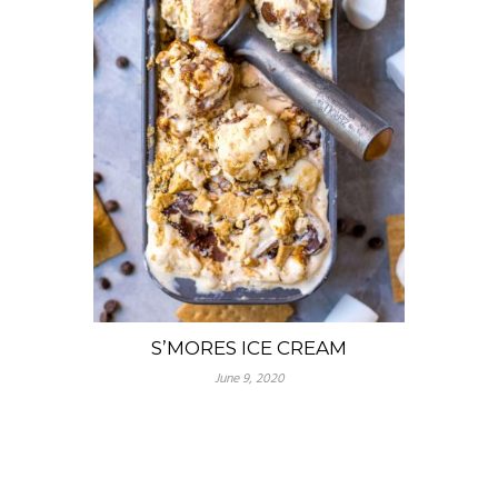
S’MORES ICE CREAM
June 9, 2020