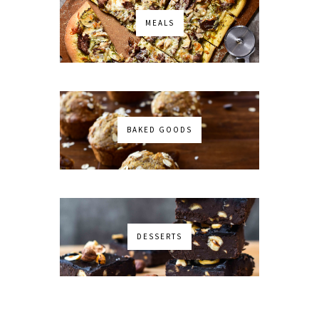
MEALS
BAKED GOODS
DESSERTS
No images found!