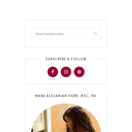
SUBSCRIBE & FOLLOW
MARA ALEXANIAN-FARR, MSC, RD