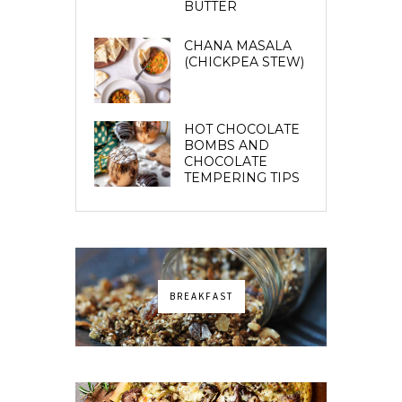
BUTTER
CHANA MASALA
(CHICKPEA STEW)
HOT CHOCOLATE
BOMBS AND
CHOCOLATE
TEMPERING TIPS
BREAKFAST