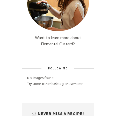
Want to learn more about
Elemental Custard?
FOLLOW ME
No images found!
Try some other hashtag or username
NEVER MISS A RECIPE!