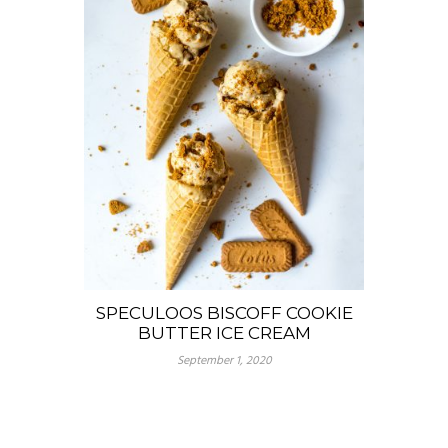
SPECULOOS BISCOFF COOKIE
BUTTER ICE CREAM
September 1, 2020