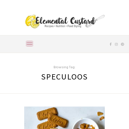
Browsing Tag:
SPECULOOS