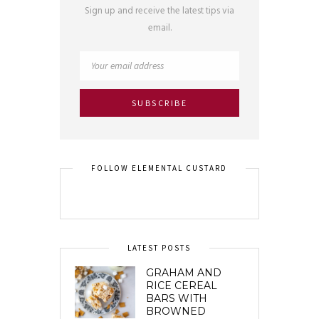
Sign up and receive the latest tips via
email.
FOLLOW ELEMENTAL CUSTARD
LATEST POSTS
GRAHAM AND
RICE CEREAL
BARS WITH
BROWNED