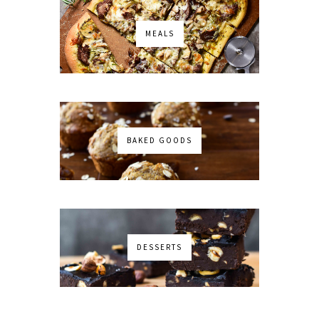
MEALS
BAKED GOODS
DESSERTS