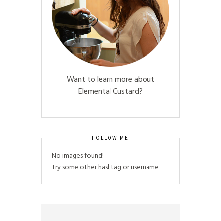
Want to learn more about
Elemental Custard?
FOLLOW ME
No images found!
Try some other hashtag or username