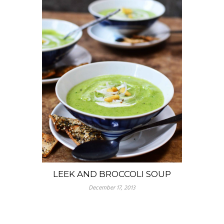
LEEK AND BROCCOLI SOUP
December 17, 2013