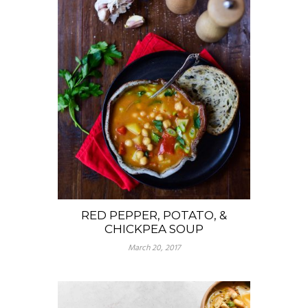
RED PEPPER, POTATO, &
CHICKPEA SOUP
March 20, 2017