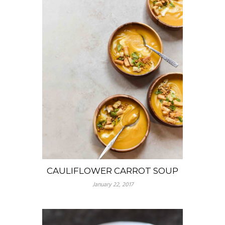
CAULIFLOWER CARROT SOUP
January 22, 2017