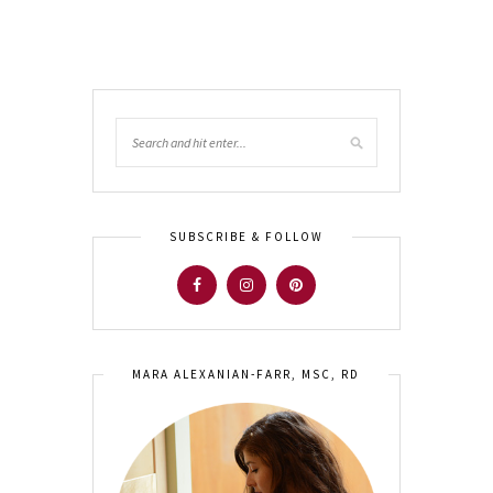
SUBSCRIBE & FOLLOW
MARA ALEXANIAN-FARR, MSC, RD