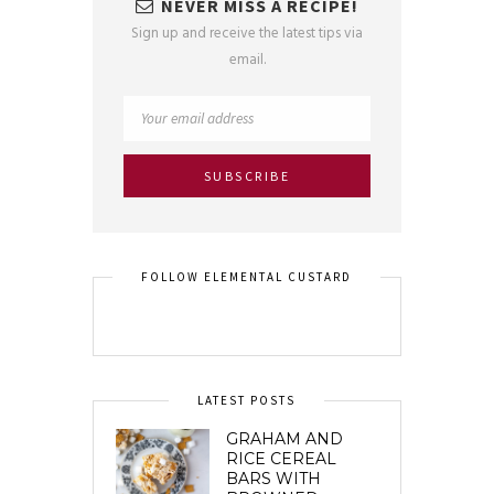
NEVER MISS A RECIPE!
Sign up and receive the latest tips via
email.
FOLLOW ELEMENTAL CUSTARD
LATEST POSTS
GRAHAM AND
RICE CEREAL
BARS WITH