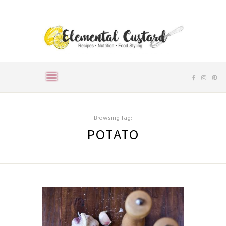
Browsing Tag:
POTATO