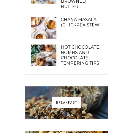
BROWNED
BUTTER
CHANA MASALA
(CHICKPEA STEW)
HOT CHOCOLATE
BOMBS AND
CHOCOLATE
TEMPERING TIPS
BREAKFAST