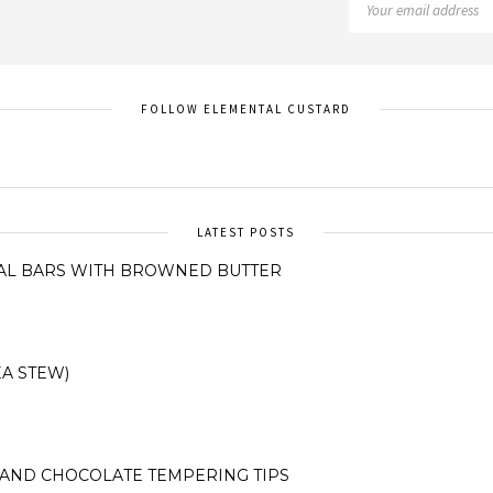
FOLLOW ELEMENTAL CUSTARD
LATEST POSTS
AL BARS WITH BROWNED BUTTER
A STEW)
AND CHOCOLATE TEMPERING TIPS