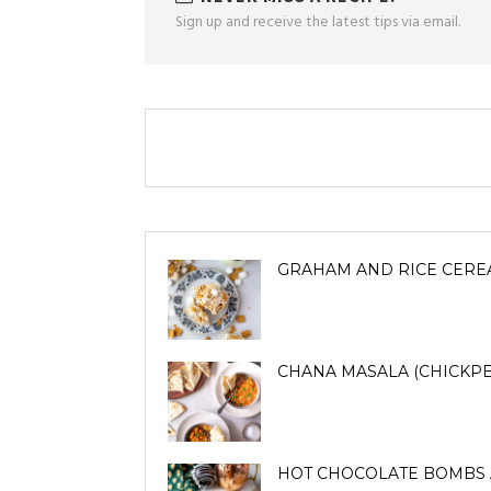
Sign up and receive the latest tips via email.
GRAHAM AND RICE CERE
CHANA MASALA (CHICKPE
HOT CHOCOLATE BOMBS 