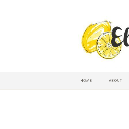
HOME
ABOUT