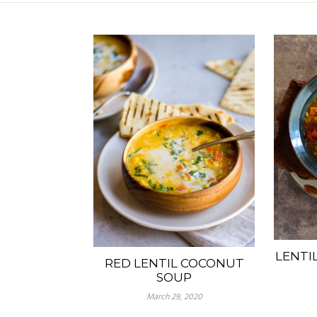
LENTI
RED LENTIL COCONUT
SOUP
March 29, 2020