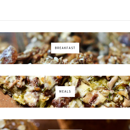
BREAKFAST
MEALS