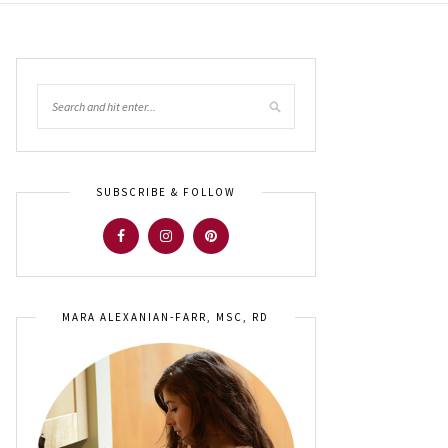
SUBSCRIBE & FOLLOW
MARA ALEXANIAN-FARR, MSC, RD