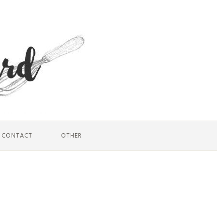
CONTACT
OTHER