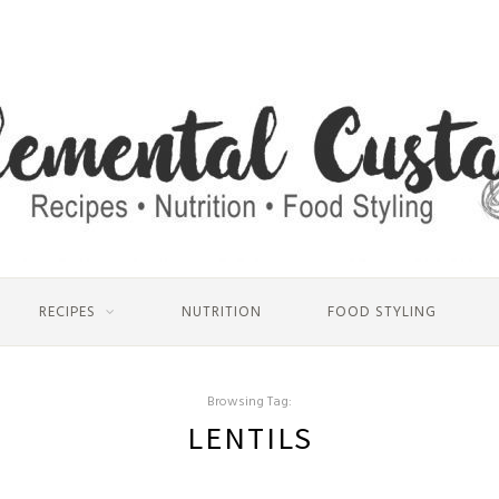
RECIPES
NUTRITION
FOOD STYLING
Browsing Tag:
LENTILS