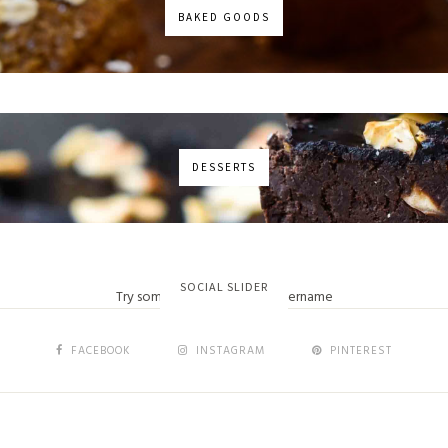
BAKED GOODS
DESSERTS
No images found!
SOCIAL SLIDER
Try some other hashtag or username
FACEBOOK
INSTAGRAM
PINTEREST