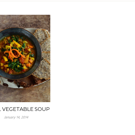
L VEGETABLE SOUP
January 14, 2014