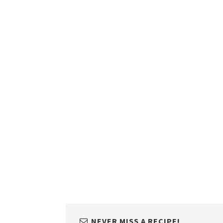
NEVER MISS A RECIPE!