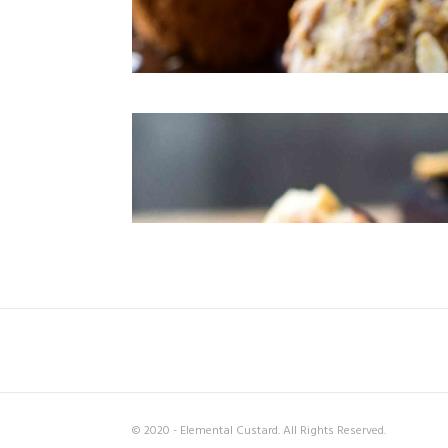
© 2020 - Elemental Custard. All Rights Reserved.