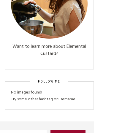
Want to learn more about Elemental
Custard?
FOLLOW ME
No images found!
Try some other hashtag or username