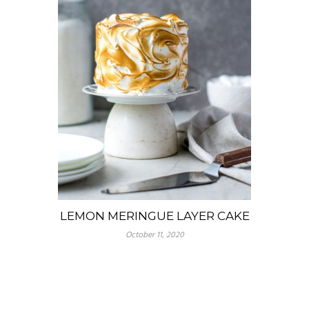
LEMON MERINGUE LAYER CAKE
October 11, 2020