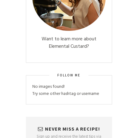
Want to learn more about
Elemental Custard?
FOLLOW ME
No images found!
Try some other hashtag or username
NEVER MISS A RECIPE!
Sign up and receive the latest tips via