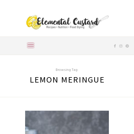
Browsing Tag:
LEMON MERINGUE