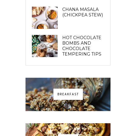
CHANA MASALA
(CHICKPEA STEW)
HOT CHOCOLATE
BOMBS AND
CHOCOLATE
TEMPERING TIPS
BREAKFAST