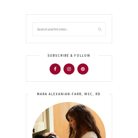
SUBSCRIBE & FOLLOW
MARA ALEXANIAN-FARR, MSC, RD