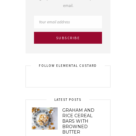
email.
FOLLOW ELEMENTAL CUSTARD
LATEST POSTS
GRAHAM AND
RICE CEREAL
BARS WITH
BROWNED
BUTTER