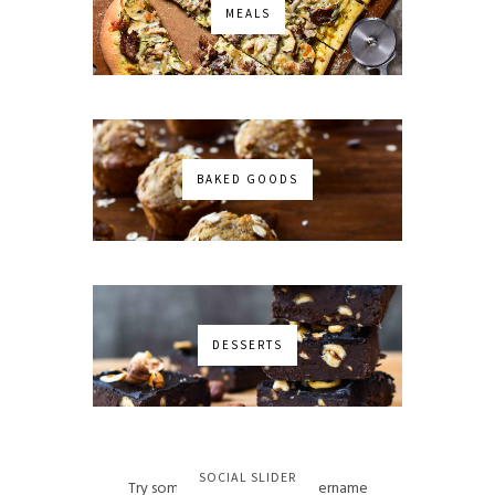
MEALS
BAKED GOODS
DESSERTS
No images found!
SOCIAL SLIDER
Try some other hashtag or username