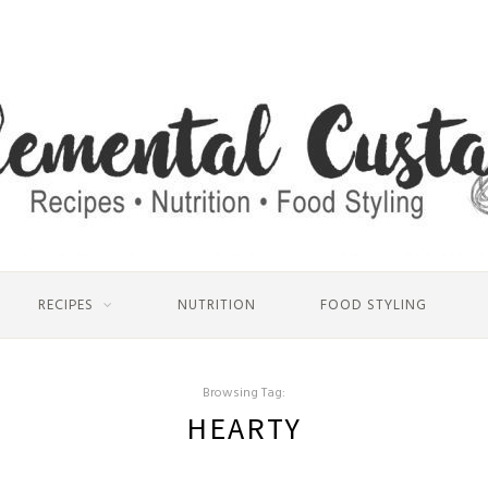
RECIPES
NUTRITION
FOOD STYLING
Browsing Tag:
HEARTY