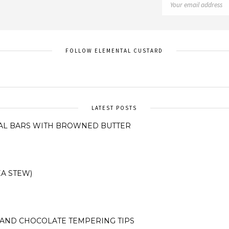
FOLLOW ELEMENTAL CUSTARD
LATEST POSTS
AL BARS WITH BROWNED BUTTER
A STEW)
AND CHOCOLATE TEMPERING TIPS