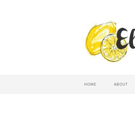
HOME
ABOUT