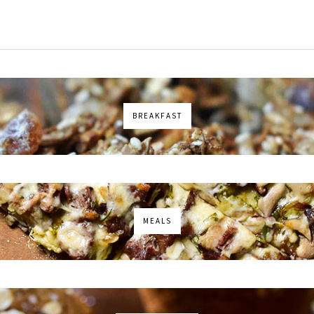
BREAKFAST
MEALS