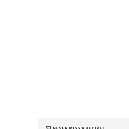
NEVER MISS A RECIPE!