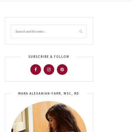
SUBSCRIBE & FOLLOW
MARA ALEXANIAN-FARR, MSC, RD