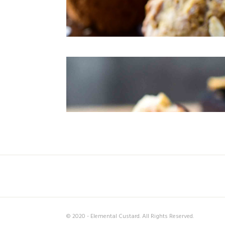
© 2020 - Elemental Custard. All Rights Reserved.