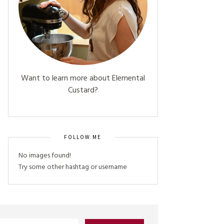
Want to learn more about Elemental
Custard?
FOLLOW ME
No images found!
Try some other hashtag or username