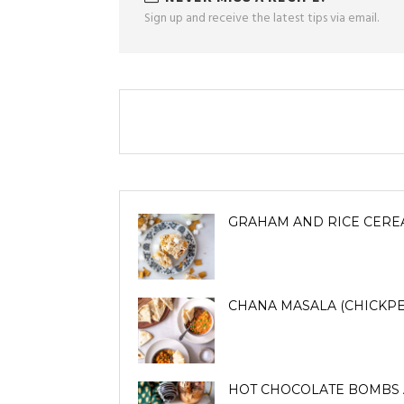
Sign up and receive the latest tips via email.
GRAHAM AND RICE CERE
CHANA MASALA (CHICKPE
HOT CHOCOLATE BOMBS 