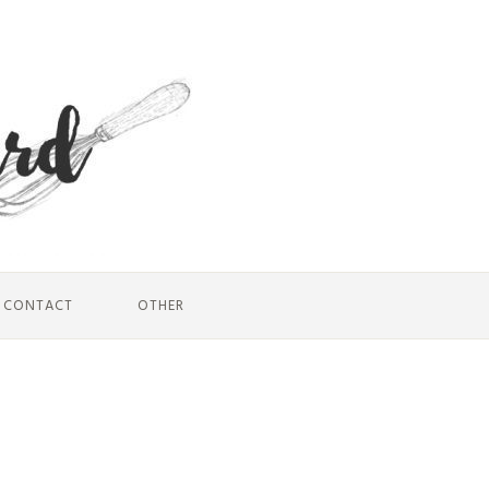
CONTACT
OTHER