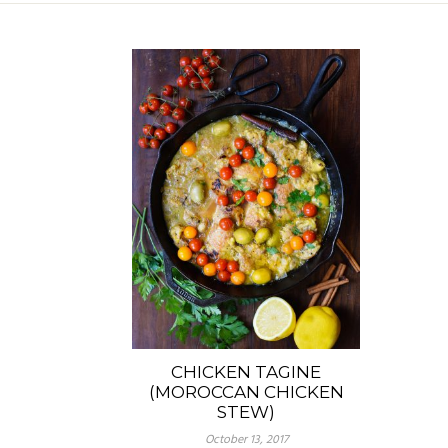
CHICKEN TAGINE
(MOROCCAN CHICKEN
STEW)
October 13, 2017