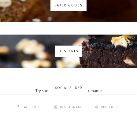
BAKED GOODS
DESSERTS
No images found!
SOCIAL SLIDER
Try some other hashtag or username
FACEBOOK
INSTAGRAM
PINTEREST