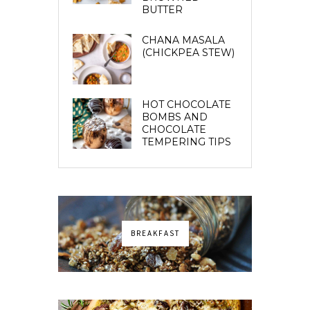
BUTTER
CHANA MASALA
(CHICKPEA STEW)
HOT CHOCOLATE
BOMBS AND
CHOCOLATE
TEMPERING TIPS
BREAKFAST