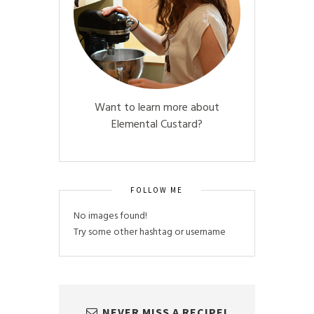
Want to learn more about
Elemental Custard?
FOLLOW ME
No images found!
Try some other hashtag or username
NEVER MISS A RECIPE!