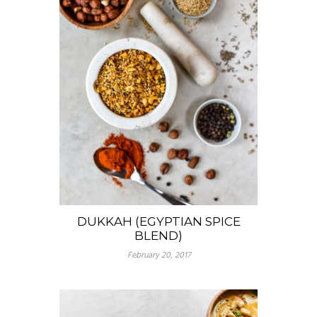
DUKKAH (EGYPTIAN SPICE
BLEND)
February 20, 2017