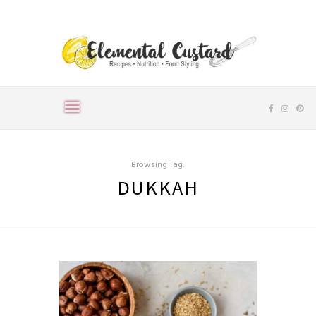
Browsing Tag:
DUKKAH