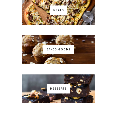
MEALS
BAKED GOODS
DESSERTS
No images found!