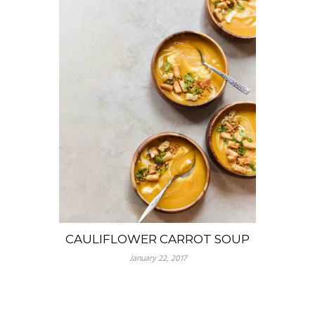
CAULIFLOWER CARROT SOUP
January 22, 2017