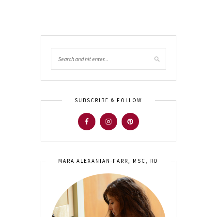
SUBSCRIBE & FOLLOW
MARA ALEXANIAN-FARR, MSC, RD