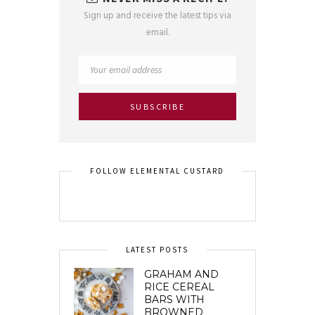
Sign up and receive the latest tips via
email.
FOLLOW ELEMENTAL CUSTARD
LATEST POSTS
GRAHAM AND
RICE CEREAL
BARS WITH
BROWNED