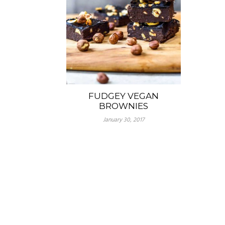
FUDGEY VEGAN
BROWNIES
January 30, 2017