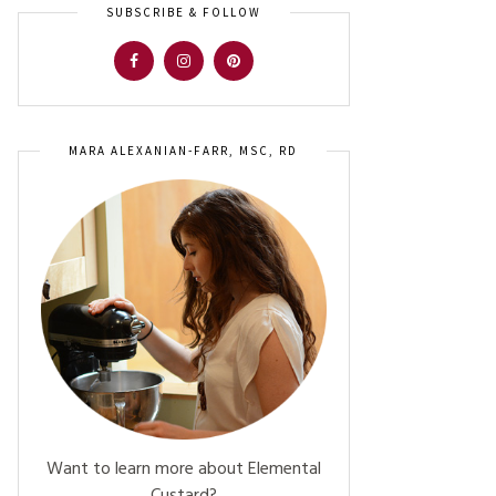
SUBSCRIBE & FOLLOW
MARA ALEXANIAN-FARR, MSC, RD
Want to learn more about Elemental