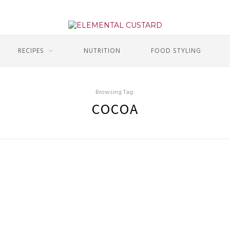
RECIPES
NUTRITION
FOOD STYLING
Browsing Tag:
COCOA