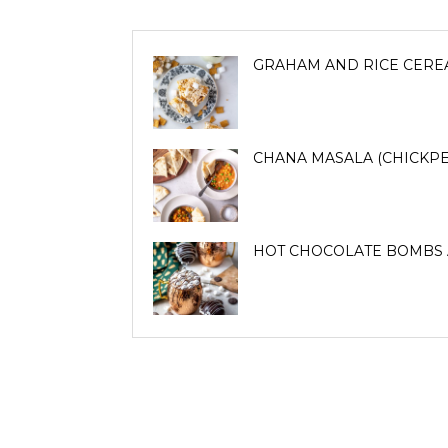
GRAHAM AND RICE CERE
CHANA MASALA (CHICKPE
HOT CHOCOLATE BOMBS 