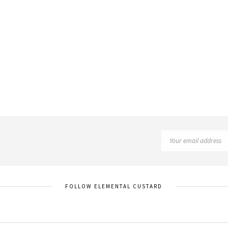
FOLLOW ELEMENTAL CUSTARD