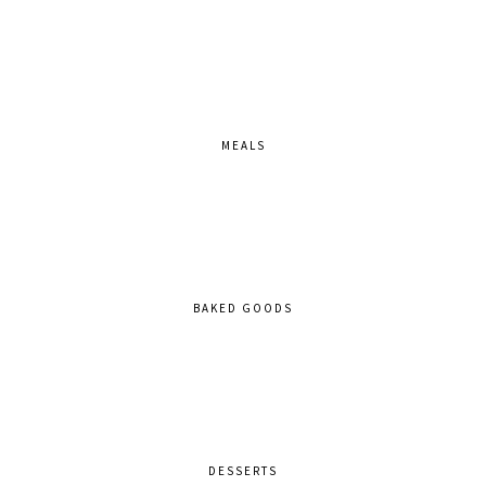
MEALS
BAKED GOODS
DESSERTS