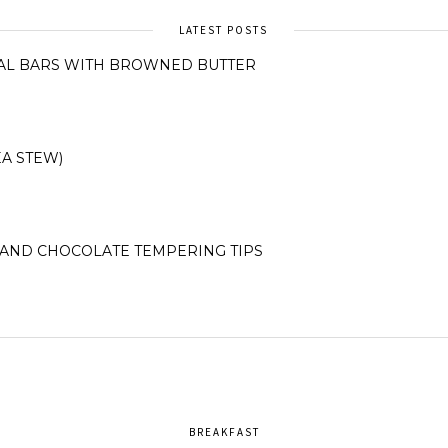
LATEST POSTS
AL BARS WITH BROWNED BUTTER
A STEW)
AND CHOCOLATE TEMPERING TIPS
BREAKFAST