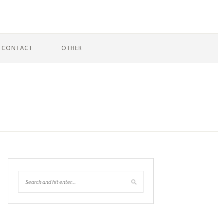
CONTACT
OTHER