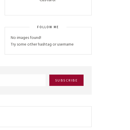
Custard?
FOLLOW ME
No images found!
Try some other hashtag or username