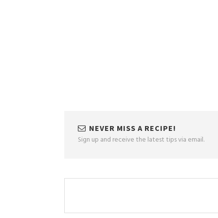
NEVER MISS A RECIPE!
Sign up and receive the latest tips via email.