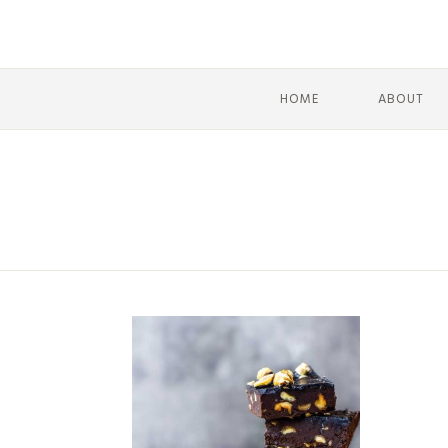
HOME
ABOUT