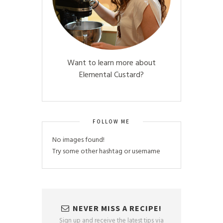
Want to learn more about
Elemental Custard?
FOLLOW ME
No images found!
Try some other hashtag or username
NEVER MISS A RECIPE!
Sign up and receive the latest tips via