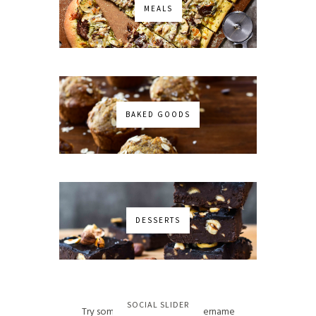
MEALS
BAKED GOODS
DESSERTS
No images found!
SOCIAL SLIDER
Try some other hashtag or username