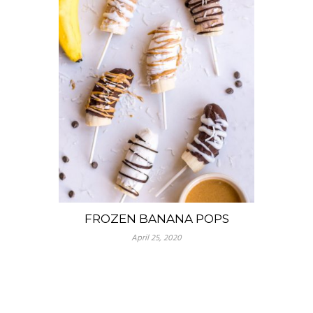
FROZEN BANANA POPS
April 25, 2020