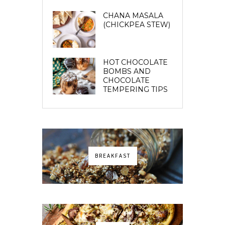
CHANA MASALA
(CHICKPEA STEW)
HOT CHOCOLATE
BOMBS AND
CHOCOLATE
TEMPERING TIPS
BREAKFAST