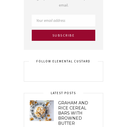
email.
FOLLOW ELEMENTAL CUSTARD
LATEST POSTS
GRAHAM AND
RICE CEREAL
BARS WITH
BROWNED
BUTTER