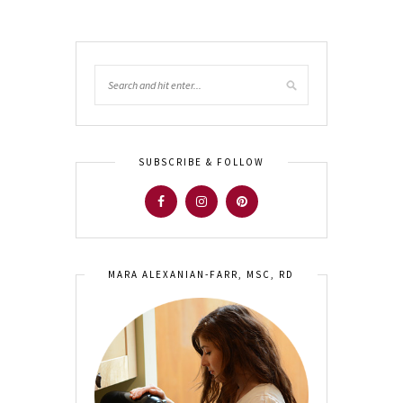
SUBSCRIBE & FOLLOW
MARA ALEXANIAN-FARR, MSC, RD