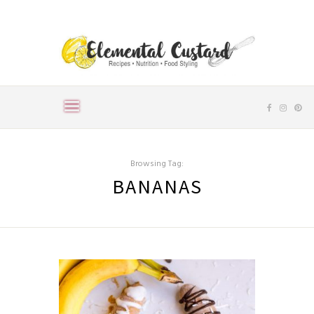
Browsing Tag:
BANANAS