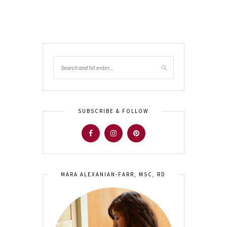
SUBSCRIBE & FOLLOW
MARA ALEXANIAN-FARR, MSC, RD