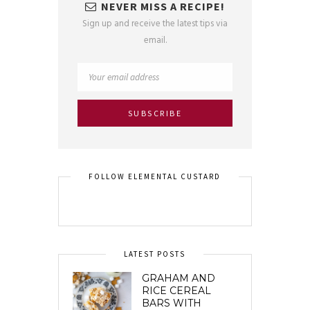
NEVER MISS A RECIPE!
Sign up and receive the latest tips via
email.
FOLLOW ELEMENTAL CUSTARD
LATEST POSTS
GRAHAM AND
RICE CEREAL
BARS WITH