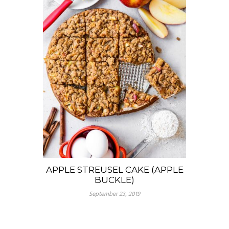
APPLE STREUSEL CAKE (APPLE
BUCKLE)
September 23, 2019