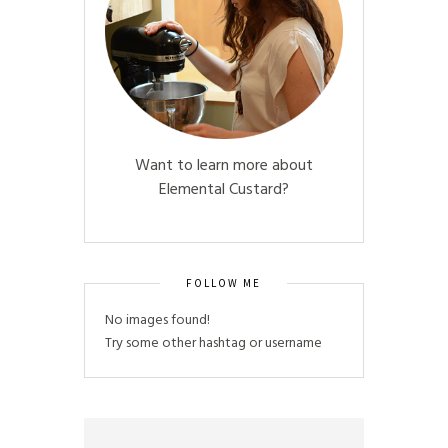
Want to learn more about
Elemental Custard?
FOLLOW ME
No images found!
Try some other hashtag or username