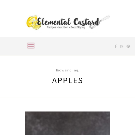
Browsing Tag:
APPLES