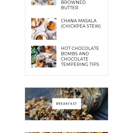
BROWNED
BUTTER
CHANA MASALA
(CHICKPEA STEW)
HOT CHOCOLATE
BOMBS AND
CHOCOLATE
TEMPERING TIPS
BREAKFAST