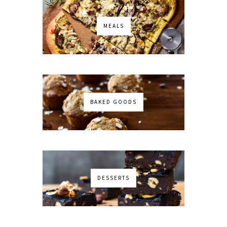
MEALS
BAKED GOODS
DESSERTS