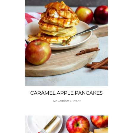
CARAMEL APPLE PANCAKES
November 1, 2020