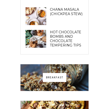
CHANA MASALA
(CHICKPEA STEW)
HOT CHOCOLATE
BOMBS AND
CHOCOLATE
TEMPERING TIPS
BREAKFAST