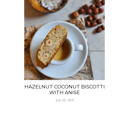
HAZELNUT COCONUT BISCOTTI
WITH ANISE
July 30, 2015