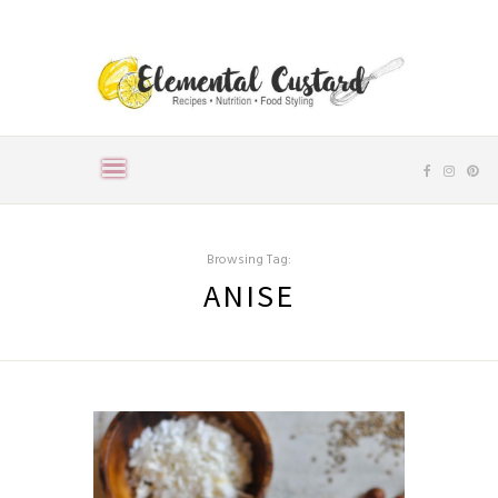
Browsing Tag:
ANISE