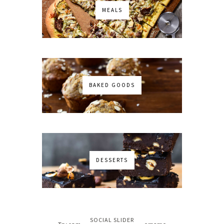
MEALS
BAKED GOODS
DESSERTS
No images found!
SOCIAL SLIDER