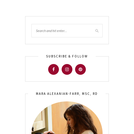
SUBSCRIBE & FOLLOW
MARA ALEXANIAN-FARR, MSC, RD