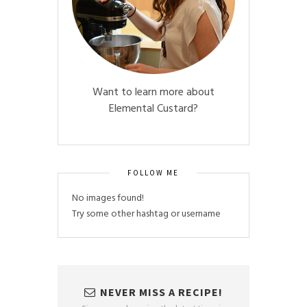
Want to learn more about
Elemental Custard?
FOLLOW ME
No images found!
Try some other hashtag or username
NEVER MISS A RECIPE!