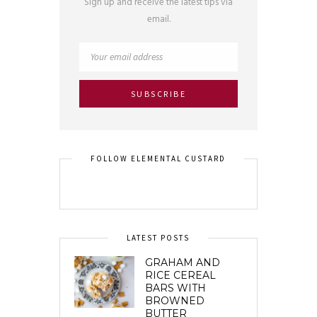
Sign up and receive the latest tips via
email.
FOLLOW ELEMENTAL CUSTARD
LATEST POSTS
GRAHAM AND
RICE CEREAL
BARS WITH
BROWNED
BUTTER