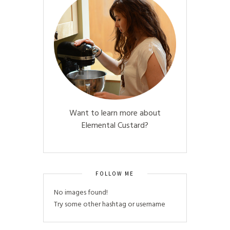
Want to learn more about
Elemental Custard?
FOLLOW ME
No images found!
Try some other hashtag or username