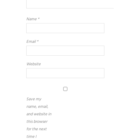
Name
*
Email
*
Website
Save my
name, email,
and website in
this browser
for the next
time I