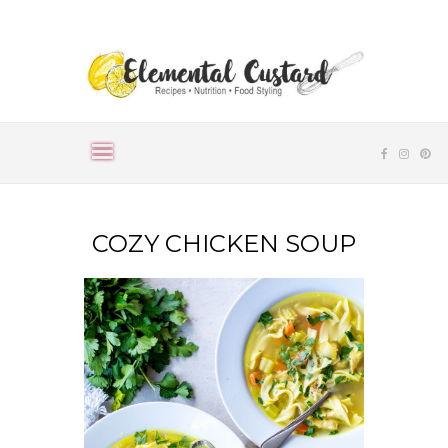
COZY CHICKEN SOUP