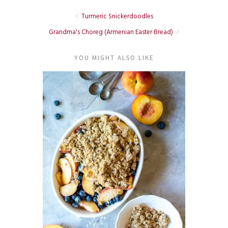
Turmeric Snickerdoodles
Grandma's Choreg (Armenian Easter Bread)
YOU MIGHT ALSO LIKE