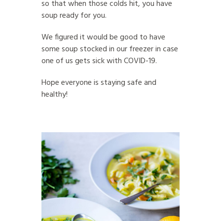
so that when those colds hit, you have
soup ready for you.
We figured it would be good to have
some soup stocked in our freezer in case
one of us gets sick with COVID-19.
Hope everyone is staying safe and
healthy!