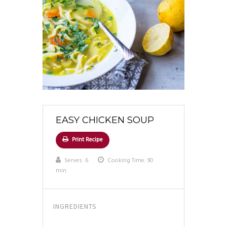
EASY CHICKEN SOUP
Print Recipe
Serves:
6
Cooking Time: 90
min
INGREDIENTS