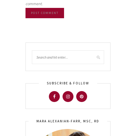
comment.
SUBSCRIBE & FOLLOW
MARA ALEXANIAN-FARR, MSC, RD