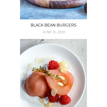
BLACK BEAN BURGERS
JUNE 13, 2020