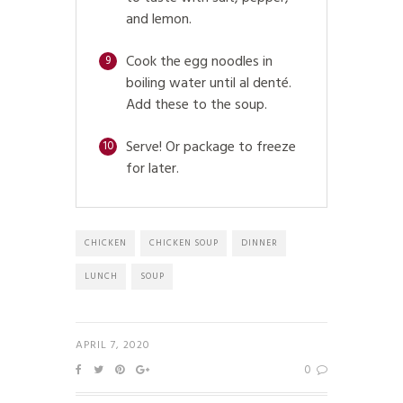
and lemon.
Cook the egg noodles in
9
boiling water until al denté.
Add these to the soup.
Serve! Or package to freeze
10
for later.
CHICKEN
CHICKEN SOUP
DINNER
LUNCH
SOUP
APRIL 7, 2020
0