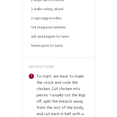
2 large carrots, diced
2 stalks celery, diced
2 cups egg noodles
1/4 teaspoon turmeric
salt and pepper to taste
lemon juice to taste
INSTRUCTIONS
To start, we have to make
1
the stock and cook the
chicken, Cut chicken into
pieces. I usually cut the legs
off, split the breasts away
from the rest of the body,
and cut each in half with a