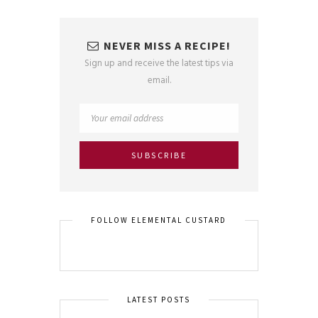
NEVER MISS A RECIPE!
Sign up and receive the latest tips via
email.
FOLLOW ELEMENTAL CUSTARD
LATEST POSTS