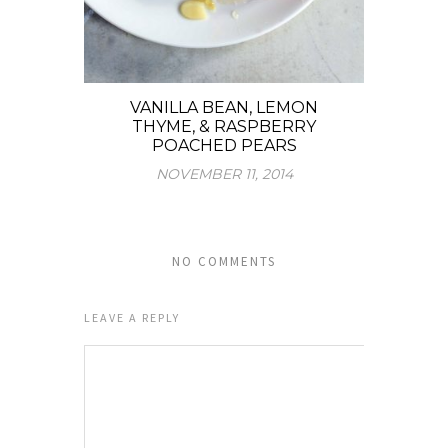
VANILLA BEAN, LEMON
THYME, & RASPBERRY
POACHED PEARS
NOVEMBER 11, 2014
NO COMMENTS
LEAVE A REPLY