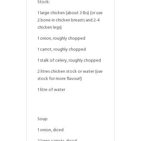
Stock:
1 large chicken (about 3 lbs) (or use
2 bone in chicken breasts and 2-4
chicken legs)
1 onion, roughly chopped
1 carrot, roughly chopped
1 stalk of celery, roughly chopped
2 litres chicken stock or water (use
stock for more flavour!)
1 litre of water
Soup:
1 onion, diced