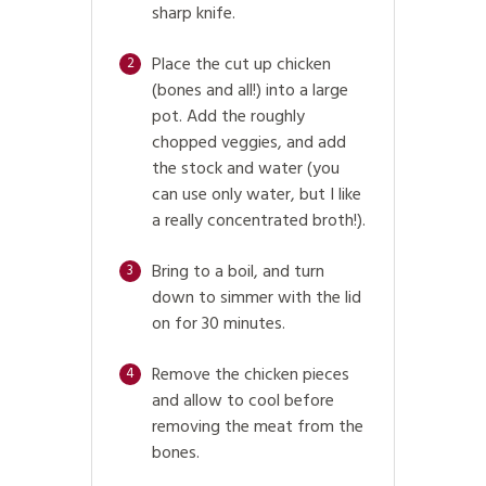
sharp knife.
Place the cut up chicken
2
(bones and all!) into a large
pot. Add the roughly
chopped veggies, and add
the stock and water (you
can use only water, but I like
a really concentrated broth!).
Bring to a boil, and turn
3
down to simmer with the lid
on for 30 minutes.
Remove the chicken pieces
4
and allow to cool before
removing the meat from the
bones.