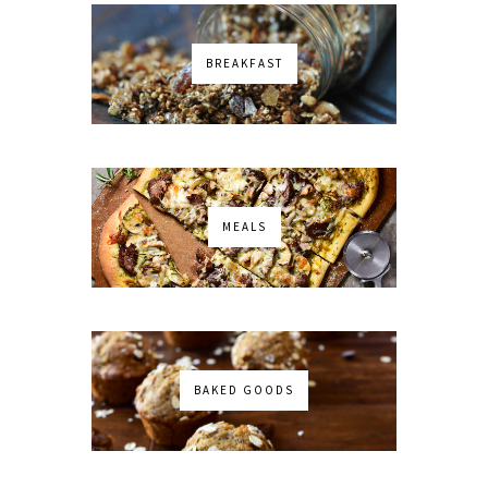
BREAKFAST
MEALS
BAKED GOODS