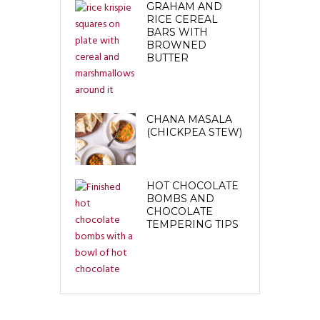
GRAHAM AND
RICE CEREAL
BARS WITH
BROWNED
BUTTER
CHANA MASALA
(CHICKPEA STEW)
HOT CHOCOLATE
BOMBS AND
CHOCOLATE
TEMPERING TIPS