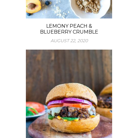
LEMONY PEACH &
BLUEBERRY CRUMBLE
AUGUST 22, 2020