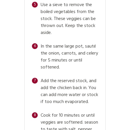
Use a sieve to remove the
5
boiled vegetables from the
stock. These veggies can be
thrown out. Keep the stock
aside.
In the same large pot, sauté
6
the onion, carrots, and celery
for 5 minutes or until
softened.
Add the reserved stock, and
7
add the chicken back in. You
can add more water or stock
if too much evaporated.
Cook for 10 minutes or until
8
veggies are softened. season
to taste with salt, pepper,