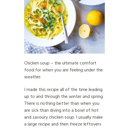
Chicken soup – the ultimate comfort
food for when you are feeling under the
weather.
I made this recipe all of the time leading
up to and through the winter and spring.
There is nothing better than when you
are sick than diving into a bowl of hot
and savoury chicken soup. I usually make
a large recipe and then freeze leftovers