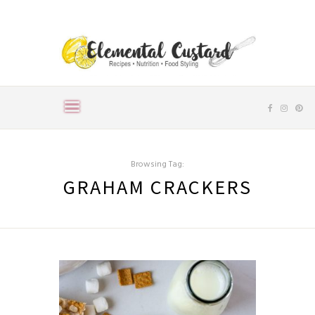
Browsing Tag:
GRAHAM CRACKERS