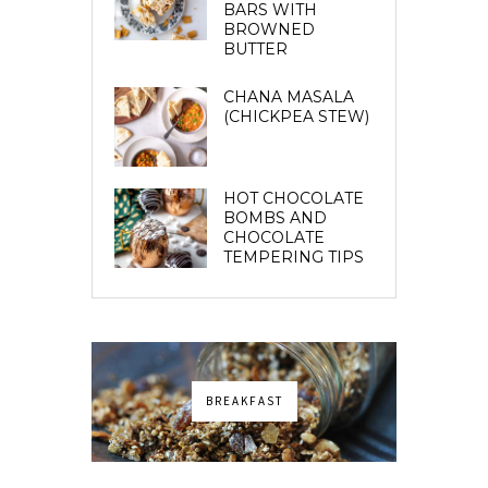
BARS WITH
BROWNED
BUTTER
CHANA MASALA
(CHICKPEA STEW)
HOT CHOCOLATE
BOMBS AND
CHOCOLATE
TEMPERING TIPS
BREAKFAST