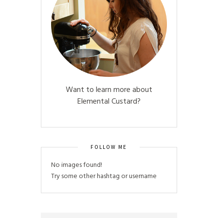
Want to learn more about
Elemental Custard?
FOLLOW ME
No images found!
Try some other hashtag or username