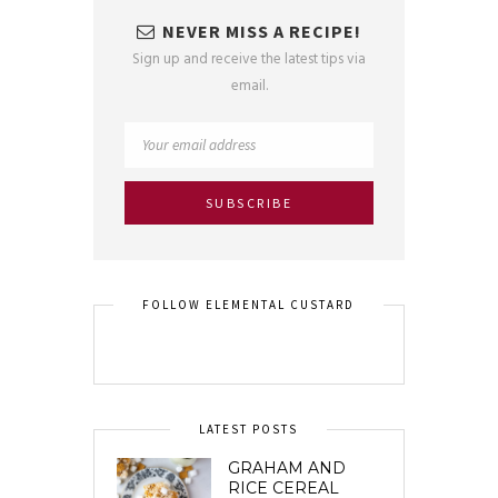
NEVER MISS A RECIPE!
Sign up and receive the latest tips via
email.
FOLLOW ELEMENTAL CUSTARD
LATEST POSTS
GRAHAM AND
RICE CEREAL