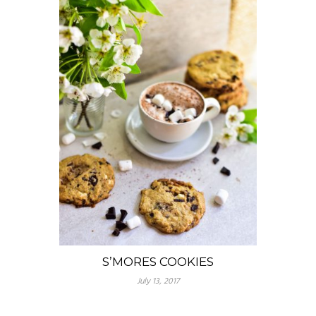
S’MORES COOKIES
July 13, 2017