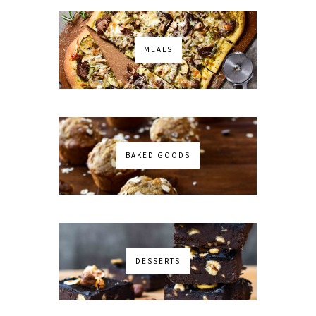
MEALS
BAKED GOODS
DESSERTS