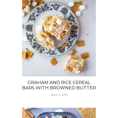
GRAHAM AND RICE CEREAL
BARS WITH BROWNED BUTTER
April 11, 2021