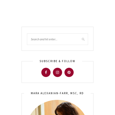
SUBSCRIBE & FOLLOW
MARA ALEXANIAN-FARR, MSC, RD