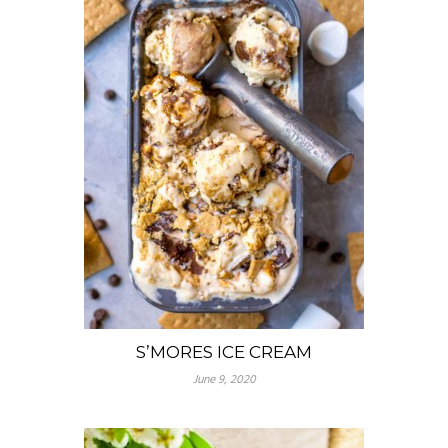
S’MORES ICE CREAM
June 9, 2020