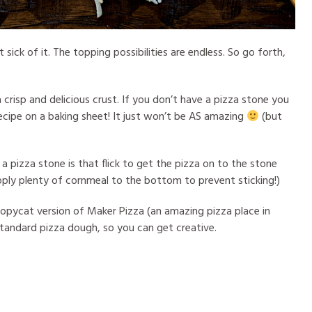
 sick of it. The topping possibilities are endless. So go forth,
a crisp and delicious crust. If you don’t have a pizza stone you
ecipe on a baking sheet! It just won’t be AS amazing
(but
a pizza stone is that flick to get the pizza on to the stone
pply plenty of cornmeal to the bottom to prevent sticking!)
copycat version of Maker Pizza (an amazing pizza place in
standard pizza dough, so you can get creative.