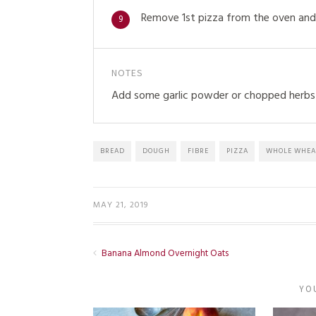
Remove 1st pizza from the oven and 
9
NOTES
Add some garlic powder or chopped herbs 
BREAD
DOUGH
FIBRE
PIZZA
WHOLE WHEA
MAY 21, 2019
Banana Almond Overnight Oats
YO