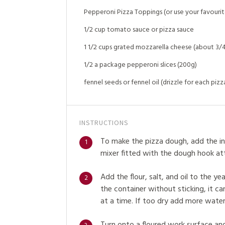
Pepperoni Pizza Toppings (or use your favourite
1/2 cup tomato sauce or pizza sauce
1 1/2 cups grated mozzarella cheese (about 3/4
1/2 a package pepperoni slices (200g)
fennel seeds or fennel oil (drizzle for each pizz
INSTRUCTIONS
To make the pizza dough, add the in
1
mixer fitted with the dough hook at
Add the flour, salt, and oil to the ye
2
the container without sticking, it c
at a time. If too dry add more water