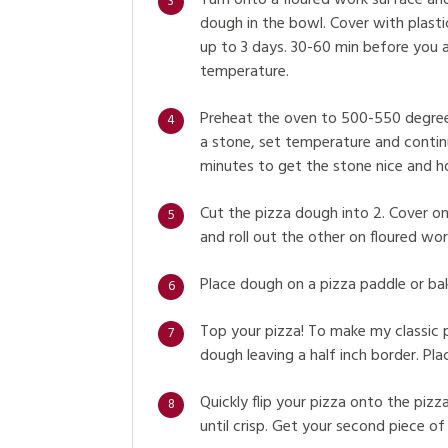
Turn onto a floured work surface and
3
dough in the bowl. Cover with plastic 
up to 3 days. 30-60 min before you 
temperature.
Preheat the oven to 500-550 degrees 
4
a stone, set temperature and continu
minutes to get the stone nice and h
Cut the pizza dough into 2. Cover on
5
and roll out the other on floured work
Place dough on a pizza paddle or bak
6
Top your pizza! To make my classic 
7
dough leaving a half inch border. Plac
Quickly flip your pizza onto the pizza
8
until crisp. Get your second piece of