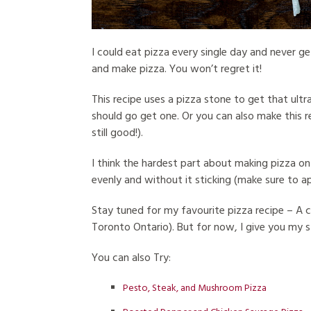
I could eat pizza every single day and never get
and make pizza. You won’t regret it!
This recipe uses a pizza stone to get that ultr
should go get one. Or you can also make this r
still good!).
I think the hardest part about making pizza on 
evenly and without it sticking (make sure to a
Stay tuned for my favourite pizza recipe – A 
Toronto Ontario). But for now, I give you my 
You can also Try:
Pesto, Steak, and Mushroom Pizza