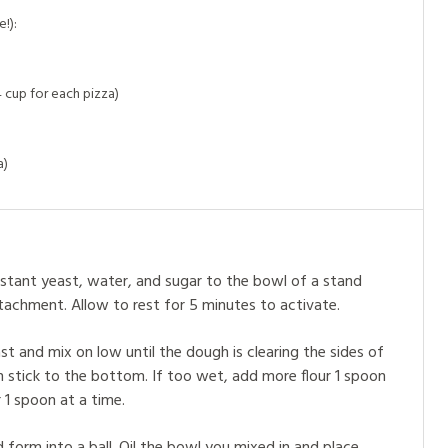
!):
 cup for each pizza)
a)
stant yeast, water, and sugar to the bowl of a stand
tachment. Allow to rest for 5 minutes to activate.
ast and mix on low until the dough is clearing the sides of
an stick to the bottom. If too wet, add more flour 1 spoon
 1 spoon at a time.