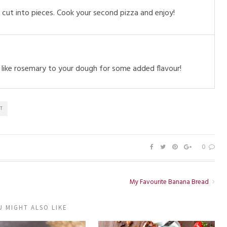
cut into pieces. Cook your second pizza and enjoy!
like rosemary to your dough for some added flavour!
T
0
My Favourite Banana Bread
U MIGHT ALSO LIKE