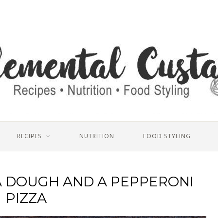
RECIPES
NUTRITION
FOOD STYLING
A DOUGH AND A PEPPERONI
PIZZA