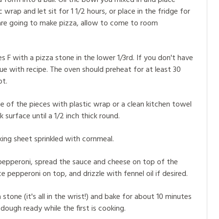
 form into a ball. Oil the bowl you mixed in and place
wrap and let sit for 1 1/2 hours, or place in the fridge for
are going to make pizza, allow to come to room
F with a pizza stone in the lower 1/3rd. If you don't have
e with recipe. The oven should preheat for at least 30
ot.
e of the pieces with plastic wrap or a clean kitchen towel
 surface until a 1/2 inch thick round.
ing sheet sprinkled with cornmeal.
pepperoni, spread the sauce and cheese on top of the
e pepperoni on top, and drizzle with fennel oil if desired.
 stone (it's all in the wrist!) and bake for about 10 minutes
 dough ready while the first is cooking.