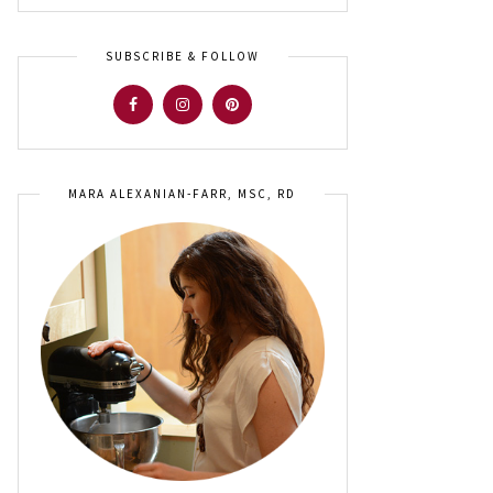
SUBSCRIBE & FOLLOW
MARA ALEXANIAN-FARR, MSC, RD