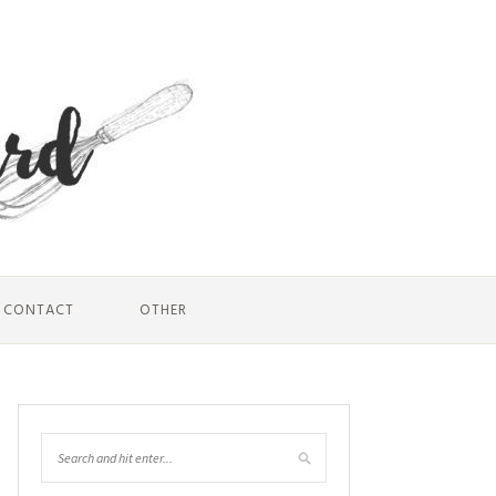
CONTACT
OTHER