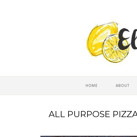
HOME
ABOUT
ALL PURPOSE PIZZ