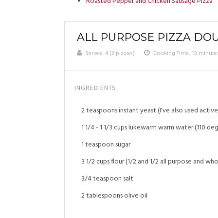
Roasted Pepper and Chicken Sausage Pizza
ALL PURPOSE PIZZA DO
Serves:
4 (2 pizzas)
Cooking Time: 10 minute
INGREDIENTS
2 teaspoons instant yeast (I've also used active 
1 1/4 - 1 1/3 cups lukewarm warm water (110 deg
1 teaspoon sugar
3 1/2 cups flour (1/2 and 1/2 all purpose and wh
3/4 teaspoon salt
2 tablespoons olive oil