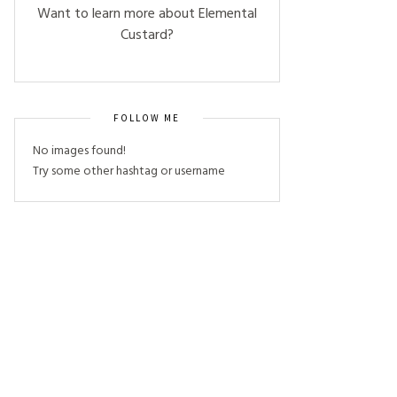
Want to learn more about Elemental
Custard?
FOLLOW ME
No images found!
Try some other hashtag or username