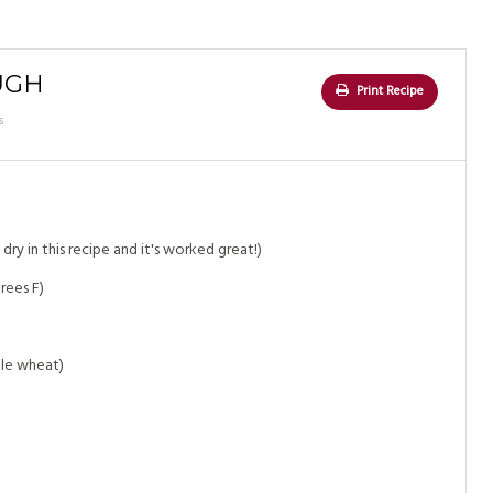
UGH
Print Recipe
s
dry in this recipe and it's worked great!)
rees F)
ole wheat)