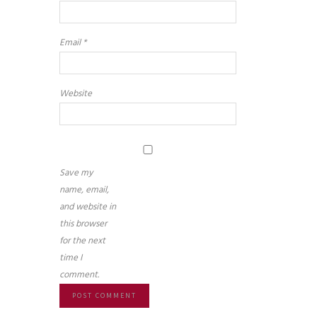
Email
*
Website
Save my
name, email,
and website in
this browser
for the next
time I
comment.