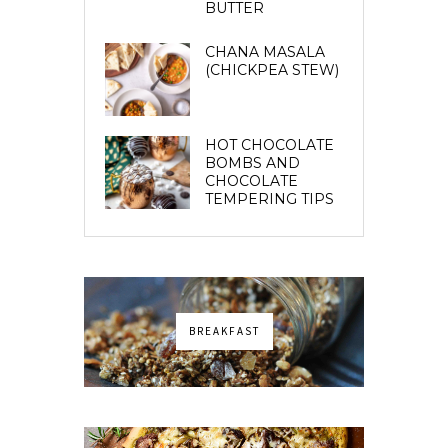
BUTTER
CHANA MASALA
(CHICKPEA STEW)
HOT CHOCOLATE
BOMBS AND
CHOCOLATE
TEMPERING TIPS
BREAKFAST