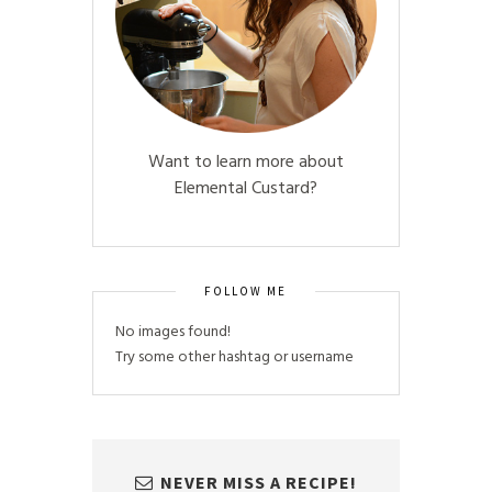
Want to learn more about
Elemental Custard?
FOLLOW ME
No images found!
Try some other hashtag or username
NEVER MISS A RECIPE!