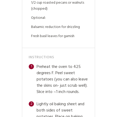
1/2 cup roasted pecans or walnuts
(chopped)
Optional:
Balsamic reduction for drizzling
Fresh basil leaves for garnish
INSTRUCTIONS
Preheat the oven to 425
1
degrees F. Peel sweet
potatoes (you can also leave
the skins on- just scrub well).
Slice into ~1 inch rounds.
Lightly oil baking sheet and
2
both sides of sweet
potatoes. Place on baking