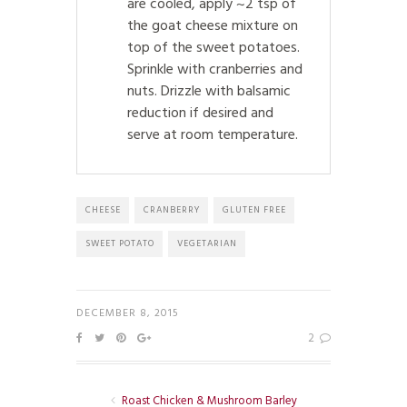
are cooled, apply ~2 tsp of
the goat cheese mixture on
top of the sweet potatoes.
Sprinkle with cranberries and
nuts. Drizzle with balsamic
reduction if desired and
serve at room temperature.
CHEESE
CRANBERRY
GLUTEN FREE
SWEET POTATO
VEGETARIAN
DECEMBER 8, 2015
2
Roast Chicken & Mushroom Barley