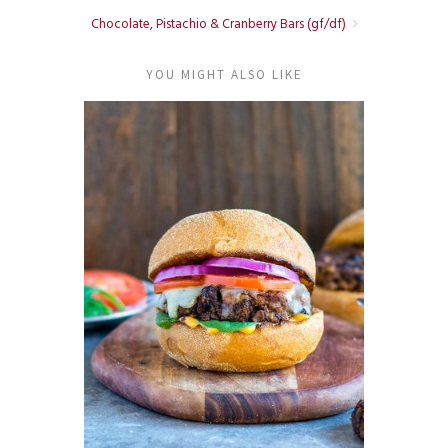
Chocolate, Pistachio & Cranberry Bars (gf/df)
YOU MIGHT ALSO LIKE