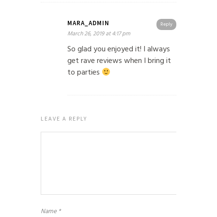
MARA_ADMIN
Reply
March 26, 2019 at 4:17 pm
So glad you enjoyed it! I always
get rave reviews when I bring it
to parties
LEAVE A REPLY
Name
*