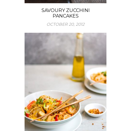
SAVOURY ZUCCHINI
PANCAKES
OCTOBER 20, 2012