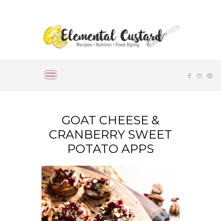
GOAT CHEESE &
CRANBERRY SWEET
POTATO APPS