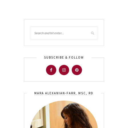
SUBSCRIBE & FOLLOW
MARA ALEXANIAN-FARR, MSC, RD