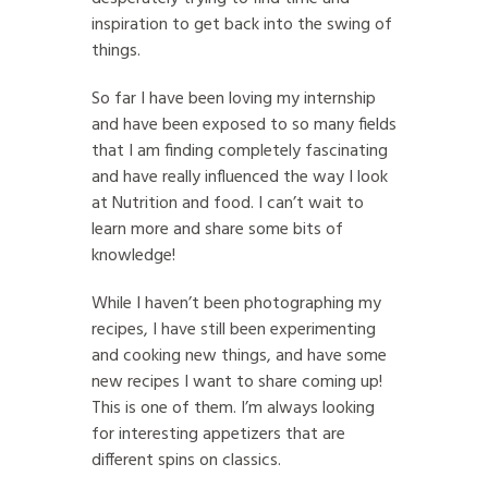
inspiration to get back into the swing of
things.
So far I have been loving my internship
and have been exposed to so many fields
that I am finding completely fascinating
and have really influenced the way I look
at Nutrition and food. I can’t wait to
learn more and share some bits of
knowledge!
While I haven’t been photographing my
recipes, I have still been experimenting
and cooking new things, and have some
new recipes I want to share coming up!
This is one of them. I’m always looking
for interesting appetizers that are
different spins on classics.