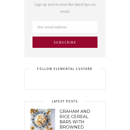
Sign up and receive the latest tips via
email.
FOLLOW ELEMENTAL CUSTARD
LATEST POSTS
GRAHAM AND
RICE CEREAL
BARS WITH
BROWNED