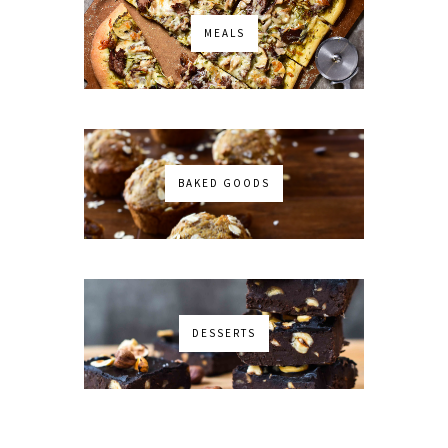
MEALS
BAKED GOODS
DESSERTS
No images found!