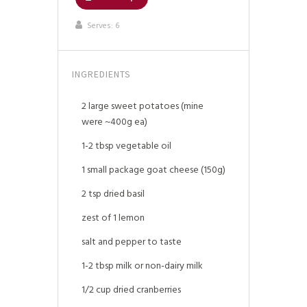
Serves:
6
INGREDIENTS
2 large sweet potatoes (mine
were ~400g ea)
1-2 tbsp vegetable oil
1 small package goat cheese (150g)
2 tsp dried basil
zest of 1 lemon
salt and pepper to taste
1-2 tbsp milk or non-dairy milk
1/2 cup dried cranberries