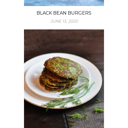
BLACK BEAN BURGERS
JUNE 13, 2020