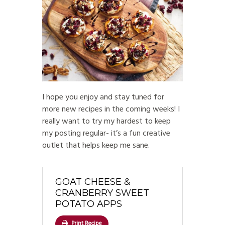
I hope you enjoy and stay tuned for
more new recipes in the coming weeks! I
really want to try my hardest to keep
my posting regular- it’s a fun creative
outlet that helps keep me sane.
GOAT CHEESE &
CRANBERRY SWEET
POTATO APPS
Print Recipe