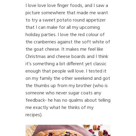
I love love love finger foods, and I saw a
picture somewhere that made me want
to try a sweet potato round appetizer
that I can make for all my upcoming
holiday parties. I love the red colour of
the cranberries against the soft white of
the goat cheese. It makes me feel like
Christmas and cheese boards and I think
it’s something a bit different yet classic
enough that people will love. I tested it
on my family the other weekend and got
the thumbs up from my brother (who is
someone who never sugar coats any
feedback- he has no qualms about telling
me exactly what he thinks of my
recipes).