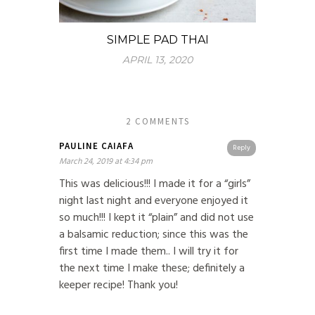
SIMPLE PAD THAI
APRIL 13, 2020
2 COMMENTS
PAULINE CAIAFA
Reply
March 24, 2019 at 4:34 pm
This was delicious!!! I made it for a “girls”
night last night and everyone enjoyed it
so much!!! I kept it “plain” and did not use
a balsamic reduction; since this was the
first time I made them.. I will try it for
the next time I make these; definitely a
keeper recipe! Thank you!