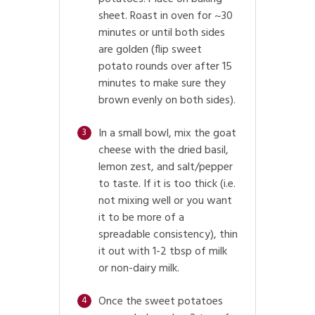
sheet. Roast in oven for ~30
minutes or until both sides
are golden (flip sweet
potato rounds over after 15
minutes to make sure they
brown evenly on both sides).
In a small bowl, mix the goat
3
cheese with the dried basil,
lemon zest, and salt/pepper
to taste. If it is too thick (i.e.
not mixing well or you want
it to be more of a
spreadable consistency), thin
it out with 1-2 tbsp of milk
or non-dairy milk.
Once the sweet potatoes
4