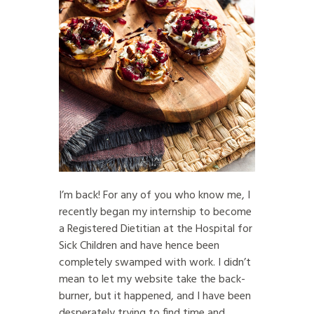
I’m back! For any of you who know me, I
recently began my internship to become
a Registered Dietitian at the Hospital for
Sick Children and have hence been
completely swamped with work. I didn’t
mean to let my website take the back-
burner, but it happened, and I have been
desperately trying to find time and